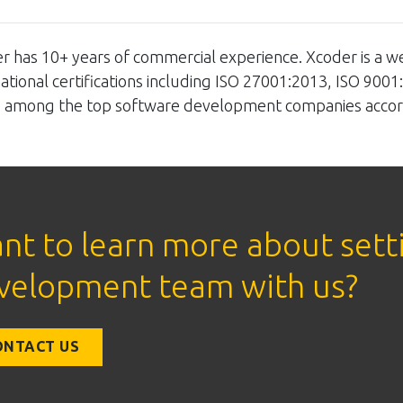
r has 10+ years of commercial experience. Xcoder is a w
national certifications including ISO 27001:2013, ISO 9001
so among the top software development companies accor
nt to learn more about sett
velopment team with us?
ONTACT US