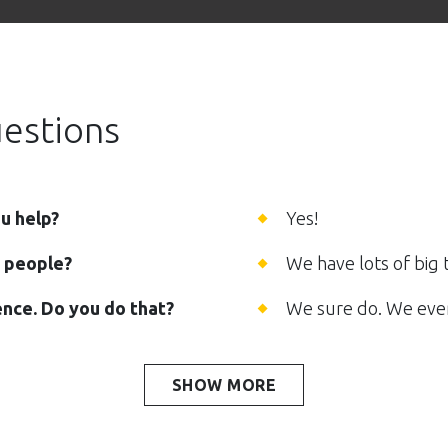
estions
ou help?
Yes!
0 people?
We have lots of big 
nce. Do you do that?
We sure do. We even
SHOW MORE