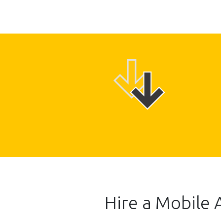
Hire a Mobile