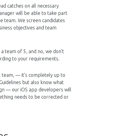
ead catches on all necessary
anager will be able to take part
the team. We screen candidates
usiness objectives and team
e a team of 5, and no, we don’t
ording to your requirements.
 team, — it’s completely up to
Guidelines but also know what
ign — our iOS app developers will
ething needs to be corrected or
es