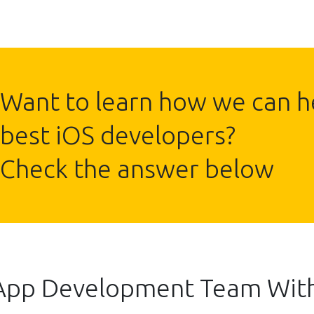
Want to learn how we can he
best iOS developers?
Check the answer below
 App Development Team Wit