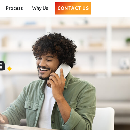
Process
Why Us
CONTACT US
a