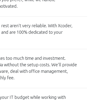
otivated.
est aren’t very reliable. With Xcoder,
u and are 100% dedicated to your
akes too much time and investment.
a without the setup costs. We’ll provide
tware, deal with office management,
thly fee.
 your IT budget while working with