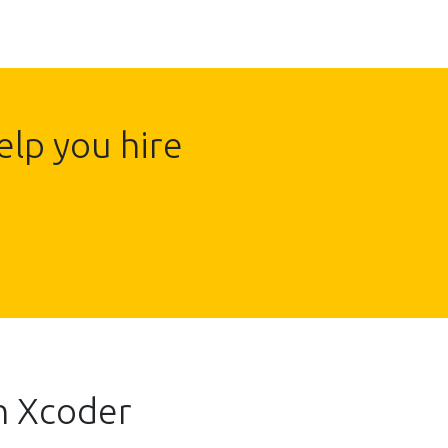
lp you hire
h Xcoder