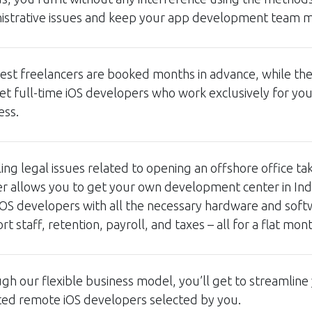
istrative issues and keep your app development team m
est freelancers are booked months in advance, while the r
et full-time iOS developers who work exclusively for yo
ess.
ing legal issues related to opening an offshore office t
r allows you to get your own development center in Indi
iOS developers with all the necessary hardware and sof
t staff, retention, payroll, and taxes – all for a flat mon
gh our flexible business model, you’ll get to streamline
ted remote iOS developers selected by you.