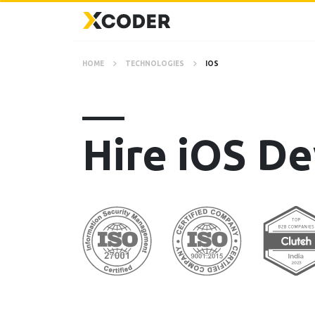
HOME
TECHNOLOGIES
IOS
Hire iOS De