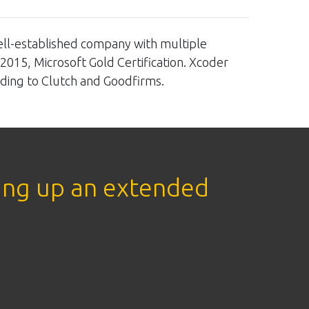
ell-established company with multiple
:2015, Microsoft Gold Certification. Xcoder
ding to Clutch and Goodfirms.
ing up an extended