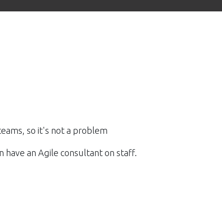
teams, so it's not a problem
 have an Agile consultant on staff.