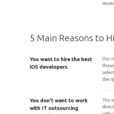
develo
5 Main Reasons to H
You want to hire the best
Our r
those
iOS developers
selec
the r
You don’t want to work
You w
direc
with IT outsourcing
with 