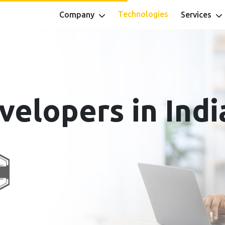
Technologies
Company
Services
velopers in Indi