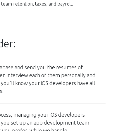
team retention, taxes, and payroll.
der:
atabase and send you the resumes of
hen interview each of them personally and
 you'll know your iOS developers have all
s.
ocess, managing your iOS developers
en you set up an app development team
s you prefer, while we handle