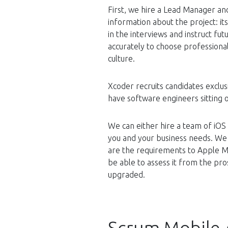
First, we hire a Lead Manager and
information about the project: it
in the interviews and instruct f
accurately to choose professional
culture.
Xcoder recruits candidates exclus
have software engineers sitting 
We can either hire a team of iOS
you and your business needs. We
are the requirements to Apple Ma
be able to assess it from the p
upgraded.
Scrum Mobile