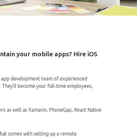
ntain your mobile apps? Hire iOS
re an app development team of experienced
. They’ll become your full-time employees,
ers as well as Xamarin, PhoneGap, React Native
 that comes with setting up a remote