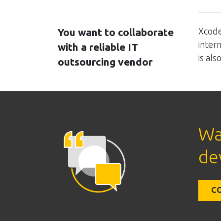
You want to collaborate
Xcode
inter
with a reliable IT
is al
outsourcing vendor
Wa
de
C