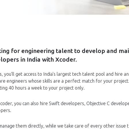
ing for engineering talent to develop and mai
lopers in India with Xcoder.
s, you’ll get access to India’s largest tech talent pool and hi
re engineers whose skills are a perfect match for your project
ting 40 hours a week to your project only.
coder, you can also hire Swift developers, Objective C develop
opers.
 manage them directly, while we take care of every other issue