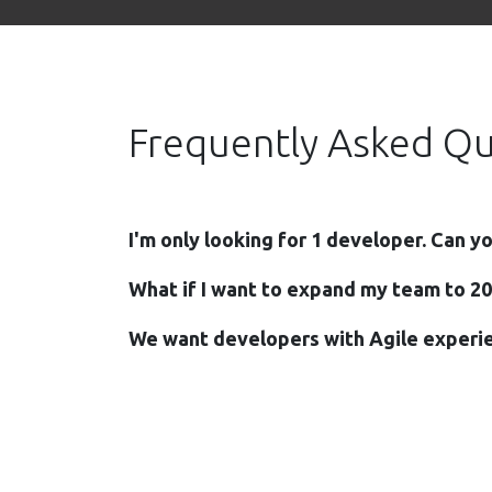
Frequently Asked Qu
I'm only looking for 1 developer. Can y
What if I want to expand my team to 2
We want developers with Agile experie