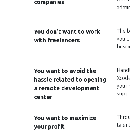
companies
admin
You don’t want to work
The b
you g
with freelancers
busin
You want to avoid the
Handl
Xcode
hassle related to opening
your 
a remote development
suppor
center
You want to maximize
Throu
talen
your profit