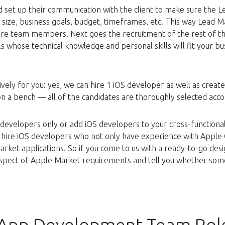
 set up their communication with the client to make sure the L
s size, business goals, budget, timeframes, etc. This way Lead M
uture team members. Next goes the recruitment of the rest of 
s whose technical knowledge and personal skills will fit your b
ively for you: yes, we can hire 1 iOS developer as well as creat
on a bench — all of the candidates are thoroughly selected acc
 developers only or add iOS developers to your cross-functional
 hire iOS developers who not only have experience with Apple 
rket applications. So if you come to us with a ready-to-go des
rospect of Apple Market requirements and tell you whether som
 App Development Team Rol