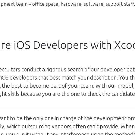
pment team – office space, hardware, software, support staff, 
ire iOS Developers with Xco
ecruiters conduct a rigorous search of our developer d
 iOS developers that best match your description. You t
t the best to become part of your team. With our model,
ight skills because you are the one to check the candidate
ant to be the only one in charge of the development pr
tly, which outsourcing vendors often can’t provide. Wh
us, you run it without any interference using the method