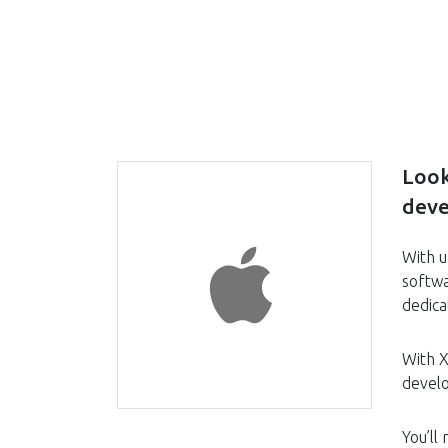
Look
deve
With u
softwa
dedica
With X
devel
You’ll