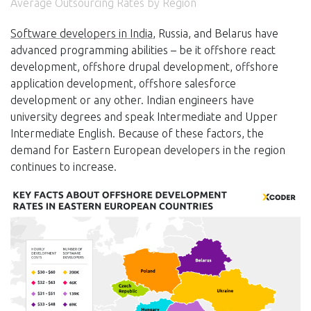
Average Outsourcing Rates by Region
Software developers in India
, Russia, and Belarus have
advanced programming abilities – be it offshore react
development, offshore drupal development, offshore
application development, offshore salesforce
development or any other. Indian engineers have
university degrees and speak Intermediate and Upper
Intermediate English. Because of these factors, the
demand for Eastern European developers in the region
continues to increase.