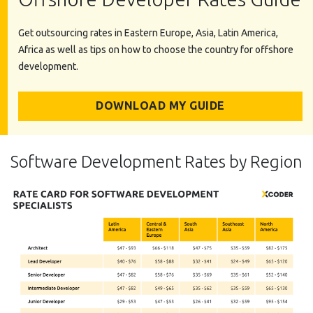
Get outsourcing rates in Eastern Europe, Asia, Latin America,
Africa as well as tips on how to choose the country for offshore
development.
DOWNLOAD MY GUIDE
Software Development Rates by Region