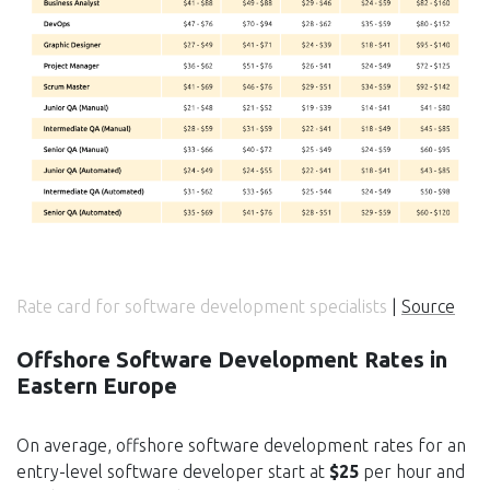
Rate card for software development specialists
|
Source
Offshore Software Development Rates in
Eastern Europe
On average, offshore software development rates for an
entry-level software developer start at
$25
per hour and