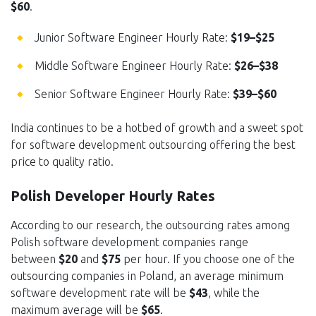
$60
.
Junior Software Engineer Hourly Rate:
$19–$25
Middle Software Engineer Hourly Rate:
$26–$38
Senior Software Engineer Hourly Rate:
$39–$60
India continues to be a hotbed of growth and a sweet spot
for software development outsourcing offering the best
price to quality ratio.
Polish Developer Hourly Rates
According to our research, the outsourcing rates among
Polish software development companies range
between
$20
and
$75
per hour. If you choose one of the
outsourcing companies in Poland, an average minimum
software development rate will be
$43
, while the
maximum average will be
$65
.