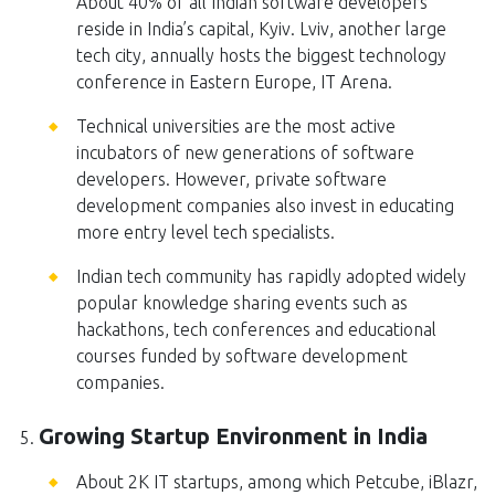
About 40% of all Indian software developers
reside in India’s capital, Kyiv. Lviv, another large
tech city, annually hosts the biggest technology
conference in Eastern Europe, IT Arena.
Technical universities are the most active
incubators of new generations of software
developers. However, private software
development companies also invest in educating
more entry level tech specialists.
Indian tech community has rapidly adopted widely
popular knowledge sharing events such as
hackathons, tech conferences and educational
courses funded by software development
companies.
Growing Startup Environment in India
About 2K IT startups, among which Petcube, iBlazr,