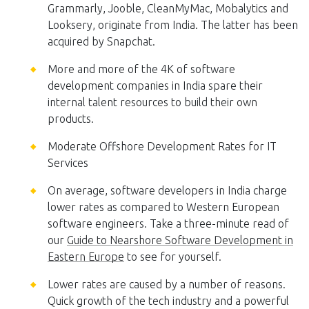
Grammarly, Jooble, CleanMyMac, Mobalytics and
Looksery, originate from India. The latter has been
acquired by Snapchat.
More and more of the 4K of software
development companies in India spare their
internal talent resources to build their own
products.
Moderate Offshore Development Rates for IT
Services
On average, software developers in India charge
lower rates as compared to Western European
software engineers. Take a three-minute read of
our
Guide to Nearshore Software Development in
Eastern Europe
to see for yourself.
Lower rates are caused by a number of reasons.
Quick growth of the tech industry and a powerful