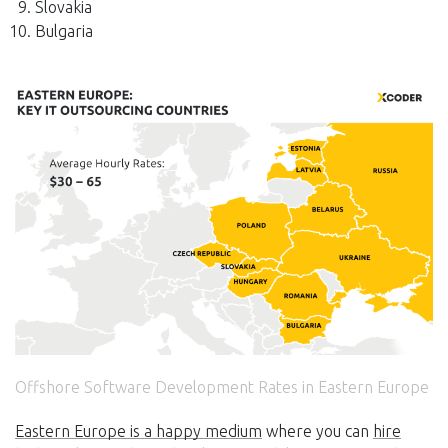
Slovakia
Bulgaria
Offshore Software Development Rates in Eastern Europe
Eastern Europe is a happy medium
where you can
hire