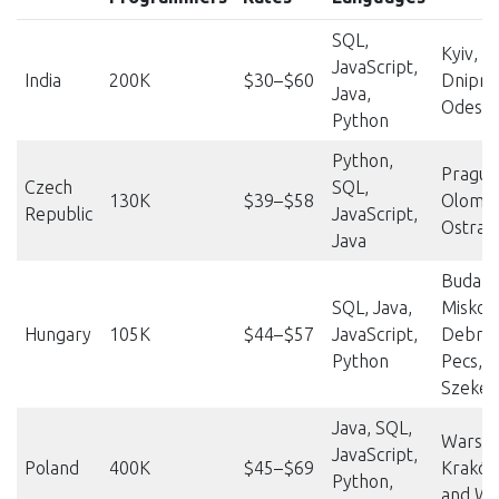
SQL,
Kyiv, K
JavaScript,
India
200K
$30–$60
Dnipro,
Java,
Odesa
Python
Python,
Prague
Czech
SQL,
130K
$39–$58
Olomou
Republic
JavaScript,
Ostrav
Java
Budape
SQL, Java,
Miskolc
Hungary
105K
$44–$57
JavaScript,
Debrec
Python
Pecs,
Szekes
Java, SQL,
Warsa
JavaScript,
Poland
400K
$45–$69
Kraków
Python,
and Wr