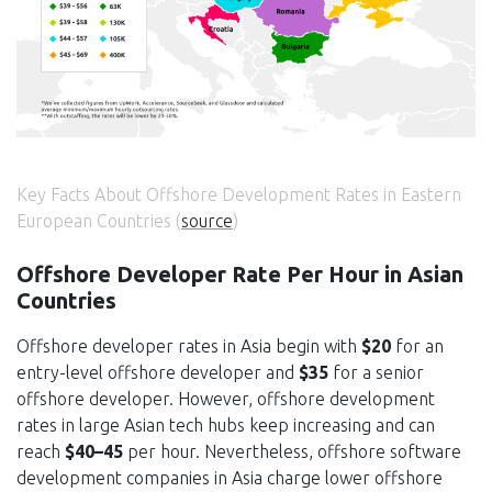
Key Facts About Offshore Development Rates in Eastern
European Countries (
source
)
Offshore Developer Rate Per Hour in Asian
Countries
Offshore developer rates in Asia begin with
$20
for an
entry-level offshore developer and
$35
for a senior
offshore developer. However, offshore development
rates in large Asian tech hubs keep increasing and can
reach
$40–45
per hour. Nevertheless, offshore software
development companies in Asia charge lower offshore