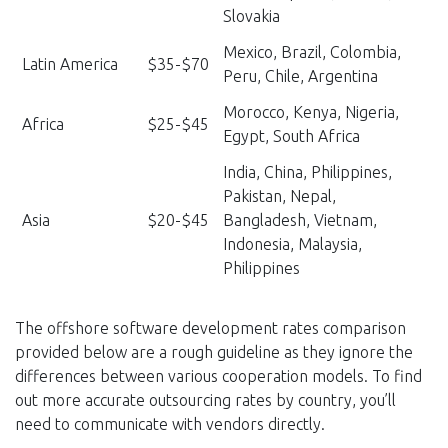
Slovakia
Mexico, Brazil, Colombia,
Latin America
$35-$70
Peru, Chile, Argentina
Morocco, Kenya, Nigeria,
Africa
$25-$45
Egypt, South Africa
India, China, Philippines,
Pakistan, Nepal,
Asia
$20-$45
Bangladesh, Vietnam,
Indonesia, Malaysia,
Philippines
The offshore software development rates comparison
provided below are a rough guideline as they ignore the
differences between various cooperation models. To find
out more accurate outsourcing rates by country, you’ll
need to communicate with vendors directly.