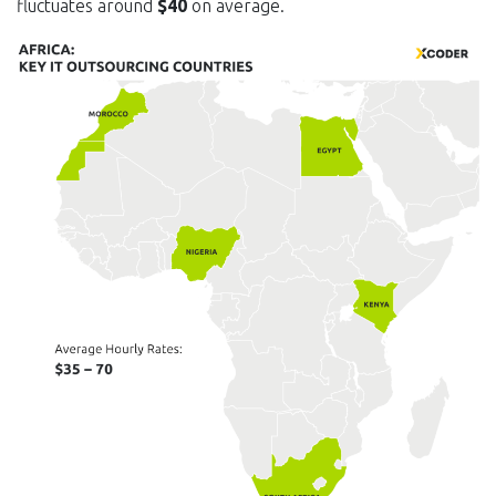
fluctuates around
$40
on average.