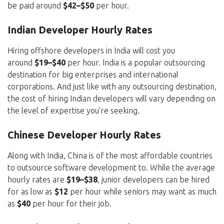
be paid around
$42–$50
per hour.
Indian Developer Hourly Rates
Hiring offshore developers in India will cost you
around
$19–$40
per hour. India is a popular outsourcing
destination for big enterprises and international
corporations. And just like with any outsourcing destination,
the cost of hiring Indian developers will vary depending on
the level of expertise you’re seeking.
Chinese Developer Hourly Rates
Along with India, China is of the most affordable countries
to outsource software development to. While the average
hourly rates are
$19–$38
, junior developers can be hired
for as low as
$12
per hour while seniors may want as much
as
$40
per hour for their job.