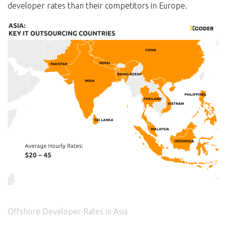
developer rates than their competitors in Europe.
Offshore Developer Rates in Asia