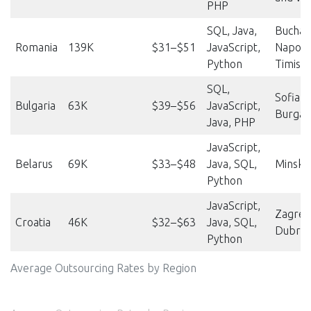
PHP
SQL, Java,
Buchare
Romania
139K
$31–$51
JavaScript,
Napoca
Python
Timisoa
SQL,
Sofia, P
Bulgaria
63K
$39–$56
JavaScript,
Burgas
Java, PHP
JavaScript,
Belarus
69K
$33–$48
Java, SQL,
Minsk,
Python
JavaScript,
Zagreb,
Croatia
46K
$32–$63
Java, SQL,
Dubrov
Python
Average Outsourcing Rates by Region