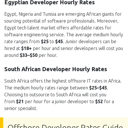
Egyptian Developer Hourly Rates
Egypt, Nigeria and Tunisia are emerging African giants for
sourcing potential of software professionals. Moreover,
Egypt tech talent market offers affordable rates for
software engineering service. The average medium hourly
rate ranges from
$25
to
$45
. Junior developers can be
hired at
$18+
per hour and senior developers will cost you
around
$33–$50
per hour.
South African Developer Hourly Rates
South Africa offers the highest offhsore IT rates in Africa.
The medium hourly rates range between
$25–$45
.
Choosing to outsource to South Africa will cost you
from
$21
per hour for a junior developer to
$52
for a
senior specialist.
Offshore Developer Rates Guide