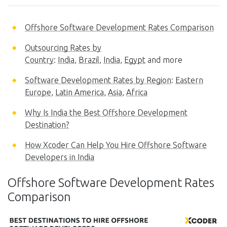
Offshore Software Development Rates Comparison
Outsourcing Rates by
Country
:
India
,
Brazil
,
India
,
Egypt
and more
Software Development Rates by Region
:
Eastern
Europe
,
Latin America
,
Asia
,
Africa
Why Is India the Best Offshore Development
Destination?
How Xcoder Can Help You Hire Offshore Software
Developers in India
Offshore Software Development Rates
Comparison