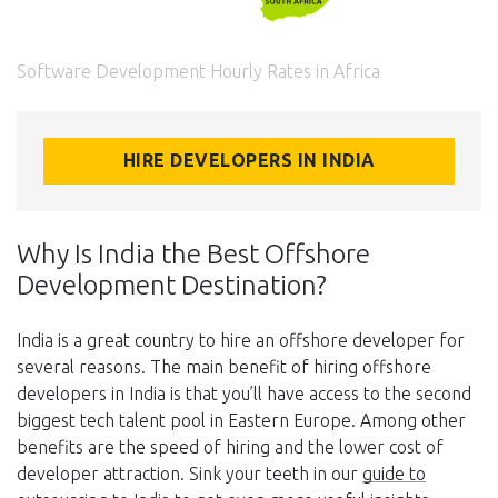
Software Development Hourly Rates in Africa
HIRE DEVELOPERS IN INDIA
Why Is India the Best Offshore
Development Destination?
India is a great country to hire an offshore developer for
several reasons. The main benefit of hiring offshore
developers in India is that you’ll have access to the second
biggest tech talent pool in Eastern Europe. Among other
benefits are the speed of hiring and the lower cost of
developer attraction. Sink your teeth in our
guide to