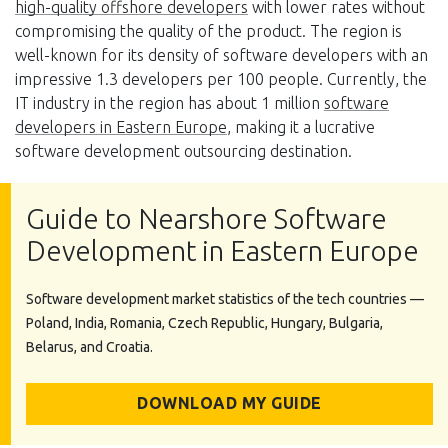
high-quality offshore developers
with lower rates without
compromising the quality of the product. The region is
well-known for its density of software developers with an
impressive 1.3 developers per 100 people. Currently, the
IT industry in the region has about 1 million
software
developers in Eastern Europe
, making it a lucrative
software development outsourcing destination.
Guide to Nearshore Software
Development in Eastern Europe
Software development market statistics of the tech countries —
Poland, India, Romania, Czech Republic, Hungary, Bulgaria,
Belarus, and Croatia.
DOWNLOAD MY GUIDE