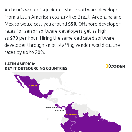
An hour’s work of a junior offshore software developer
from a Latin American country like Brazil, Argentina and
Mexico would cost you around
$50
. Offshore developer
rates for senior software developers get as high
as
$70
per hour. Hiring the same dedicated software
developer through an outstaffing vendor would cut the
rates by up to 20%.