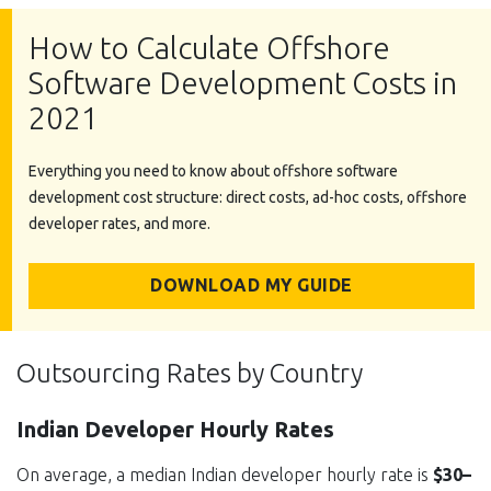
How to Calculate Offshore
Software Development Costs in
2021
Everything you need to know about offshore software
development cost structure: direct costs, ad-hoc costs, offshore
developer rates, and more.
DOWNLOAD MY GUIDE
Outsourcing Rates by Country
Indian Developer Hourly Rates
On average, a median Indian developer hourly rate is
$30–