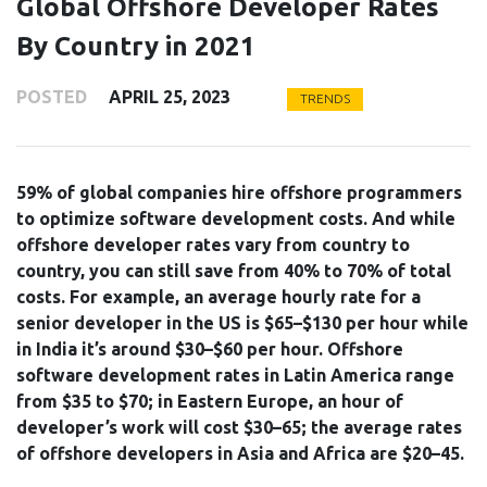
Global Offshore Developer Rates
By Country in 2021
POSTED
APRIL 25, 2023
TRENDS
59% of global companies hire offshore programmers
to optimize software development costs. And while
offshore developer rates vary from country to
country, you can still save from 40% to 70% of total
costs. For example, an average hourly rate for a
senior developer in the US is $65–$130 per hour while
in India it’s around $30–$60 per hour. Offshore
software development rates in Latin America range
from $35 to $70; in Eastern Europe, an hour of
developer’s work will cost $30–65; the average rates
of offshore developers in Asia and Africa are $20–45.