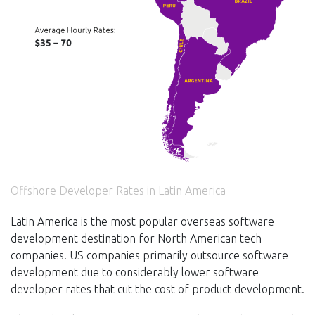
Offshore Developer Rates in Latin America
Latin America is the most popular overseas software
development destination for North American tech
companies. US companies primarily outsource software
development due to considerably lower software
developer rates that cut the cost of product development.