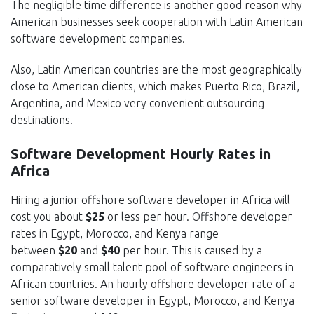
The negligible time difference is another good reason why
American businesses seek cooperation with Latin American
software development companies.
Also, Latin American countries are the most geographically
close to American clients, which makes Puerto Rico, Brazil,
Argentina, and Mexico very convenient outsourcing
destinations.
Software Development Hourly Rates in
Africa
Hiring a junior offshore software developer in Africa will
cost you about
$25
or less per hour. Offshore developer
rates in Egypt, Morocco, and Kenya range
between
$20
and
$40
per hour. This is caused by a
comparatively small talent pool of software engineers in
African countries. An hourly offshore developer rate of a
senior software developer in Egypt, Morocco, and Kenya