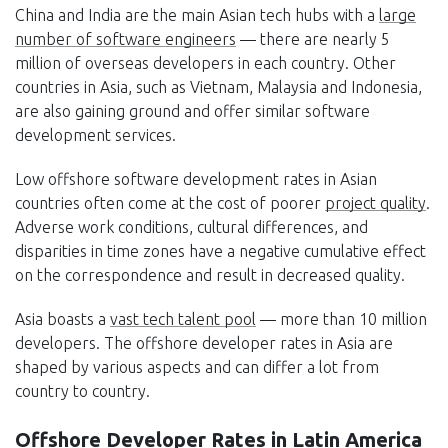
China and India are the main Asian tech hubs with a
large
number of software engineers
— there are nearly 5
million of overseas developers in each country. Other
countries in Asia, such as Vietnam, Malaysia and Indonesia,
are also gaining ground and offer similar software
development services.
Low offshore software development rates in Asian
countries often come at the cost of poorer
project quality
.
Adverse work conditions, cultural differences, and
disparities in time zones have a negative cumulative effect
on the correspondence and result in decreased quality.
Asia boasts a
vast tech talent pool
— more than 10 million
developers. The offshore developer rates in Asia are
shaped by various aspects and can differ a lot from
country to country.
Offshore Developer Rates in Latin America