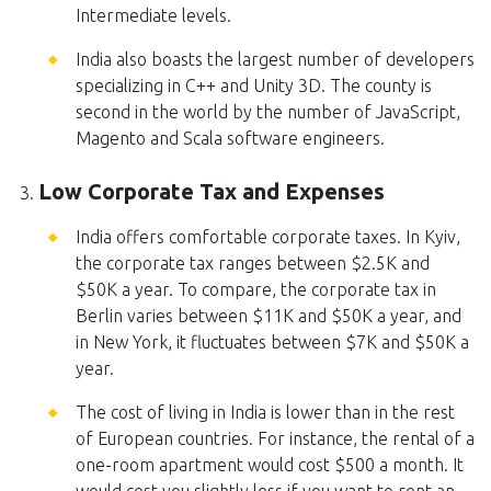
Intermediate levels.
India also boasts the largest number of developers
specializing in C++ and Unity 3D. The county is
second in the world by the number of JavaScript,
Magento and Scala software engineers.
Low Corporate Tax and Expenses
India offers comfortable corporate taxes. In Kyiv,
the corporate tax ranges between $2.5K and
$50K a year. To compare, the corporate tax in
Berlin varies between $11K and $50K a year, and
in New York, it fluctuates between $7K and $50K a
year.
The cost of living in India is lower than in the rest
of European countries. For instance, the rental of a
one-room apartment would cost $500 a month. It