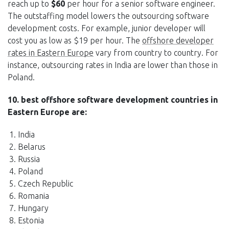
reach up to
$60
per hour for a senior software engineer.
The outstaffing model lowers the outsourcing software
development costs. For example, junior developer will
cost you as low as $19 per hour. The
offshore developer
rates in Eastern Europe
vary from country to country. For
instance, outsourcing rates in India are lower than those in
Poland.
10. best offshore software development countries in
Eastern Europe are:
India
Belarus
Russia
Poland
Czech Republic
Romania
Hungary
Estonia