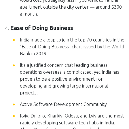
would cost you slightly less if you want to rent an
apartment outside the city center — around $300
a month.
Ease of Doing Business
India made a leap to join the top 70 countries in the
“Ease of Doing Business” chart issued by the World
Bank in 2019.
It’s a justified concern that leading business
operations overseas is complicated, yet India has
proven to be a positive environment for
developing and growing large international
projects.
Active Software Development Community
Kyiv, Dnipro, Kharkiv, Odesa, and Lviv are the most
rapidly developing software tech hubs in India.