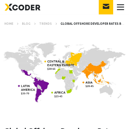
HOME
BLOG
TRENDS
GLOBAL OFFSHORE DEVELOPER RATES BY COUNTRY IN 2021