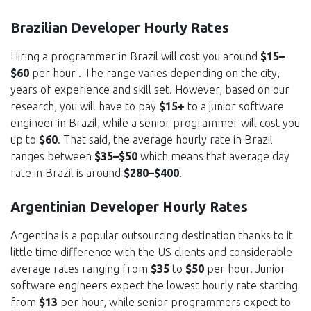
Brazilian Developer Hourly Rates
Hiring a programmer in Brazil will cost you around
$15–
$60
per hour . The range varies depending on the city,
years of experience and skill set. However, based on our
research, you will have to pay
$15+
to a junior software
engineer in Brazil, while a senior programmer will cost you
up to
$60
. That said, the average hourly rate in Brazil
ranges between
$35–$50
which means that average day
rate in Brazil is around
$280–$400
.
Argentinian Developer Hourly Rates
Argentina is a popular outsourcing destination thanks to it
little time difference with the US clients and considerable
average rates ranging from
$35
to
$50
per hour. Junior
software engineers expect the lowest hourly rate starting
from
$13
per hour, while senior programmers expect to