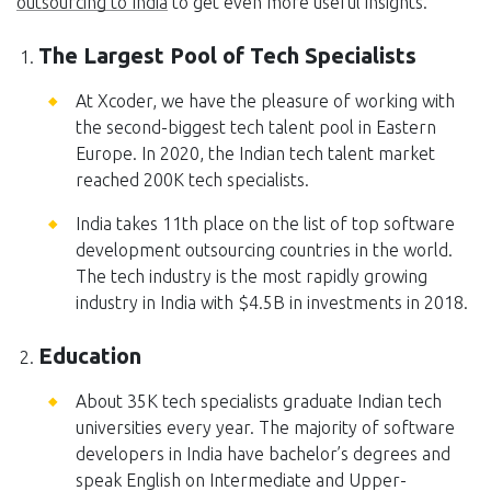
outsourcing to India
to get even more useful insights.
The Largest Pool of Tech Specialists
At Xcoder, we have the pleasure of working with
the second-biggest tech talent pool in Eastern
Europe. In 2020, the Indian tech talent market
reached 200K tech specialists.
India takes 11th place on the list of top software
development outsourcing countries in the world.
The tech industry is the most rapidly growing
industry in India with $4.5B in investments in 2018.
Education
About 35K tech specialists graduate Indian tech
universities every year. The majority of software
developers in India have bachelor’s degrees and
speak English on Intermediate and Upper-