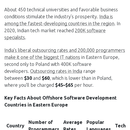
About 450 technical universities and favorable business
conditions stimulate the industry’s prosperity.
India is
among the fastest-developing countries in the region
. In
2020, Indian tech market reached
200K
software
specialists
.
India’s liberal outsourcing rates and 200,000 programmers
make it one of the biggest IT nations
in Eastern Europe,
second only to Poland with 400K software
developers.
Outsourcing rates in India
range
between
$30
and
$60
, which is lower than in Poland,
where you’ll be charged
$45–$65
per hour.
Key Facts About Offshore Software Development
Countries in Eastern Europe
Number of
Average
Popular
Country
Tech 
Programmers
Rates
Languages