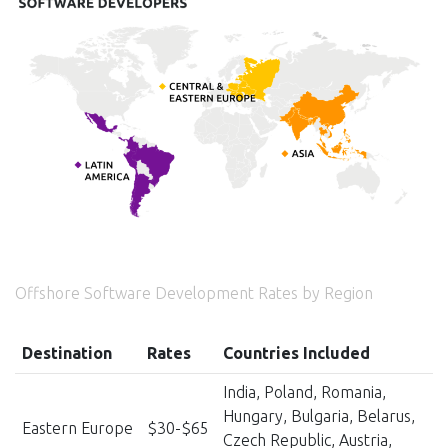
Offshore Software Development Rates by Region
Destination
Rates
Countries Included
India, Poland, Romania,
Hungary, Bulgaria, Belarus,
Eastern Europe
$30-$65
Czech Republic, Austria,