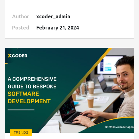
Author
xcoder_admin
Posted
February 21, 2024
TRENDS
" class=" img-fluid" alt="Blog Image">