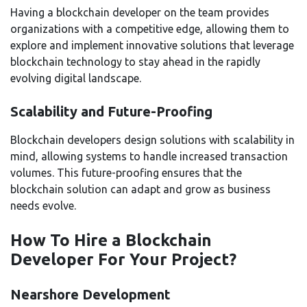
Having a blockchain developer on the team provides
organizations with a competitive edge, allowing them to
explore and implement innovative solutions that leverage
blockchain technology to stay ahead in the rapidly
evolving digital landscape.
Scalability and Future-Proofing
Blockchain developers design solutions with scalability in
mind, allowing systems to handle increased transaction
volumes. This future-proofing ensures that the
blockchain solution can adapt and grow as business
needs evolve.
How To Hire a Blockchain
Developer For Your Project?
Nearshore Development