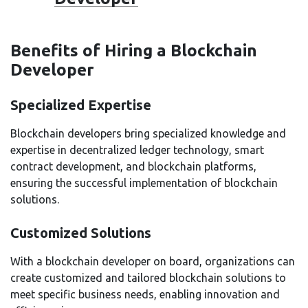
Benefits of Hiring a Blockchain
Developer
Specialized Expertise
Blockchain developers bring specialized knowledge and
expertise in decentralized ledger technology, smart
contract development, and blockchain platforms,
ensuring the successful implementation of blockchain
solutions.
Customized Solutions
With a blockchain developer on board, organizations can
create customized and tailored blockchain solutions to
meet specific business needs, enabling innovation and