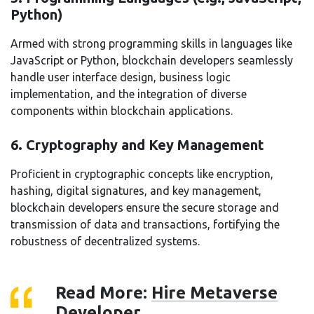
Python)
Armed with strong programming skills in languages like
JavaScript or Python, blockchain developers seamlessly
handle user interface design, business logic
implementation, and the integration of diverse
components within blockchain applications.
6. Cryptography and Key Management
Proficient in cryptographic concepts like encryption,
hashing, digital signatures, and key management,
blockchain developers ensure the secure storage and
transmission of data and transactions, fortifying the
robustness of decentralized systems.
Read More:
Hire Metaverse
Developer