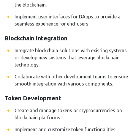
the blockchain.
Implement user interfaces for DApps to provide a
seamless experience for end-users.
Blockchain Integration
Integrate blockchain solutions with existing systems
or develop new systems that leverage blockchain
technology.
Collaborate with other development teams to ensure
smooth integration with various components.
Token Development
Create and manage tokens or cryptocurrencies on
blockchain platforms.
Implement and customize token functionalities