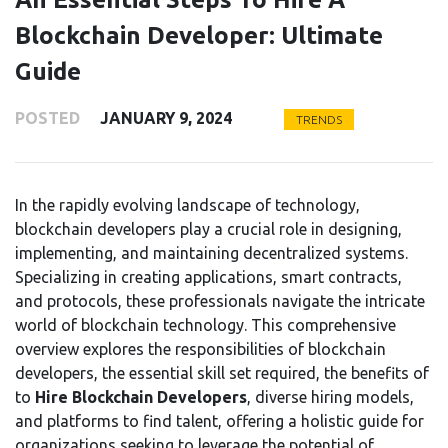
Blockchain Developer: Ultimate
Guide
POSTED
JANUARY 9, 2024
TRENDS
In the rapidly evolving landscape of technology,
blockchain developers play a crucial role in designing,
implementing, and maintaining decentralized systems.
Specializing in creating applications, smart contracts,
and protocols, these professionals navigate the intricate
world of blockchain technology. This comprehensive
overview explores the responsibilities of blockchain
developers, the essential skill set required, the benefits of
to
Hire
Blockchain Developers
, diverse hiring models,
and platforms to find talent, offering a holistic guide for
organizations seeking to leverage the potential of