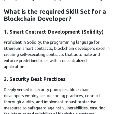
What is the required Skill Set for a
Blockchain Developer?
1. Smart Contract Development (Solidity)
Proficient in Solidity, the programming language for
Ethereum smart contracts, blockchain developers excel in
creating self-executing contracts that automate and
enforce predefined rules within decentralized
applications.
2. Security Best Practices
Deeply versed in security principles, blockchain
developers employ secure coding practices, conduct
thorough audits, and implement robust protective
measures to safeguard against vulnerabilities, ensuring
the integrity and reliability of blockchain systems.