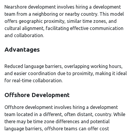
Nearshore development involves hiring a development
team from a neighboring or nearby country. This model
offers geographic proximity, similar time zones, and
cultural alignment, facilitating effective communication
and collaboration.
Advantages
Reduced language barriers, overlapping working hours,
and easier coordination due to proximity, making it ideal
for real-time collaboration.
Offshore Development
Offshore development involves hiring a development
team located in a different, often distant, country. While
there may be time zone differences and potential
language barriers, offshore teams can offer cost