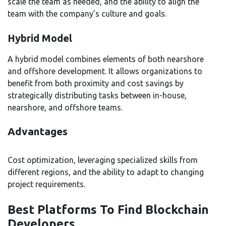
scale the team as needed, and the ability to align the
team with the company’s culture and goals.
Hybrid Model
A hybrid model combines elements of both nearshore
and offshore development. It allows organizations to
benefit from both proximity and cost savings by
strategically distributing tasks between in-house,
nearshore, and offshore teams.
Advantages
Cost optimization, leveraging specialized skills from
different regions, and the ability to adapt to changing
project requirements.
Best Platforms To Find Blockchain
Developers