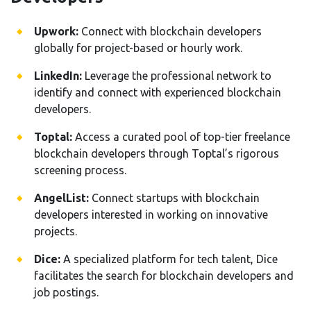
Upwork:
Connect with blockchain developers
globally for project-based or hourly work.
LinkedIn:
Leverage the professional network to
identify and connect with experienced blockchain
developers.
Toptal:
Access a curated pool of top-tier freelance
blockchain developers through Toptal’s rigorous
screening process.
AngelList:
Connect startups with blockchain
developers interested in working on innovative
projects.
Dice:
A specialized platform for tech talent, Dice
facilitates the search for blockchain developers and
job postings.