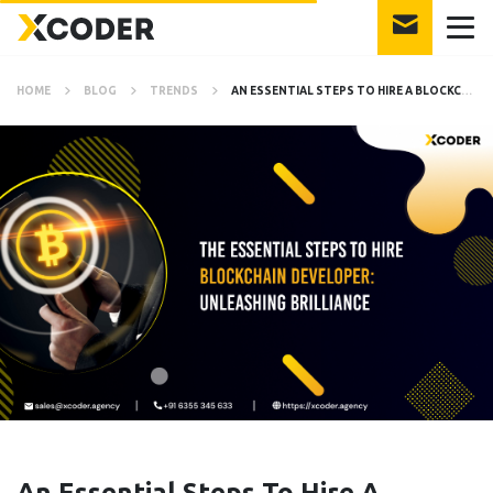
HOME
BLOG
TRENDS
AN ESSENTIAL STEPS TO HIRE A BLOCKCHAIN DEVELOPER: ULTIMATE GUIDE
An Essential Steps To Hire A