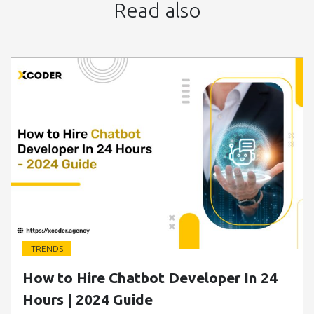
Read also
TRENDS
" class=" img-fluid" alt="Blog Image">
How to Hire Chatbot Developer In 24
Hours | 2024 Guide