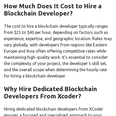
How Much Does It Cost to Hire a
Blockchain Developer?
The cost to hire a blockchain developer typically ranges
from $25 to $40 per hour, depending on factors such as
experience, expertise, and geographic location. Rates may
vary globally, with developers from regions like Eastern
Europe and Asia often offering competitive rates while
maintaining high-quality work. It’s essential to consider
the complexity of your project, the developer’s skill set,
and the overall scope when determining the hourly rate
for hiring a blockchain developer.
Why Hire Dedicated Blockchain
Developers From Xcoder?
Hiring dedicated blockchain developers from XCoder
ensures a focused and specialized approach to your