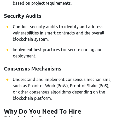
based on project requirements.
Security Audits
Conduct security audits to identify and address
vulnerabilities in smart contracts and the overall
blockchain system.
Implement best practices for secure coding and
deployment.
Consensus Mechanisms
Understand and implement consensus mechanisms,
such as Proof of Work (PoW), Proof of Stake (PoS),
or other consensus algorithms depending on the
blockchain platform.
Why Do You Need To Hire