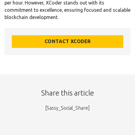
per hour. However, XCoder stands out with its
commitment to excellence, ensuring focused and scalable
blockchain development.
CONTACT XCODER
Share this article
[Sassy_Social_Share]