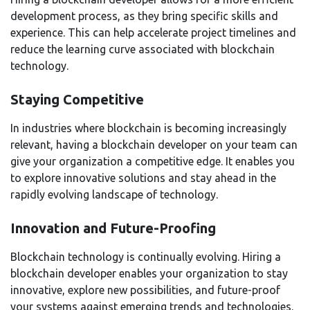
development process, as they bring specific skills and
experience. This can help accelerate project timelines and
reduce the learning curve associated with blockchain
technology.
Staying Competitive
In industries where blockchain is becoming increasingly
relevant, having a blockchain developer on your team can
give your organization a competitive edge. It enables you
to explore innovative solutions and stay ahead in the
rapidly evolving landscape of technology.
Innovation and Future-Proofing
Blockchain technology is continually evolving. Hiring a
blockchain developer enables your organization to stay
innovative, explore new possibilities, and future-proof
your systems against emerging trends and technologies.