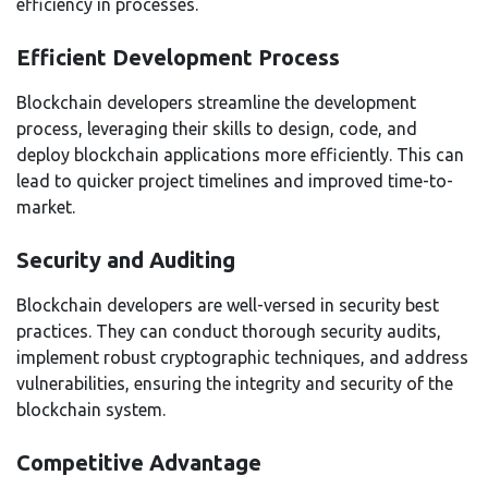
efficiency in processes.
Efficient Development Process
Blockchain developers streamline the development
process, leveraging their skills to design, code, and
deploy blockchain applications more efficiently. This can
lead to quicker project timelines and improved time-to-
market.
Security and Auditing
Blockchain developers are well-versed in security best
practices. They can conduct thorough security audits,
implement robust cryptographic techniques, and address
vulnerabilities, ensuring the integrity and security of the
blockchain system.
Competitive Advantage