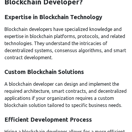
Blockchain Developer?
Expertise in Blockchain Technology
Blockchain developers have specialized knowledge and
expertise in blockchain platforms, protocols, and related
technologies. They understand the intricacies of
decentralized systems, consensus algorithms, and smart
contract development.
Custom Blockchain Solutions
A blockchain developer can design and implement the
required architecture, smart contracts, and decentralized
applications if your organization requires a custom
blockchain solution tailored to specific business needs.
Efficient Development Process
Hiring a blockchain developer allows for a more efficient