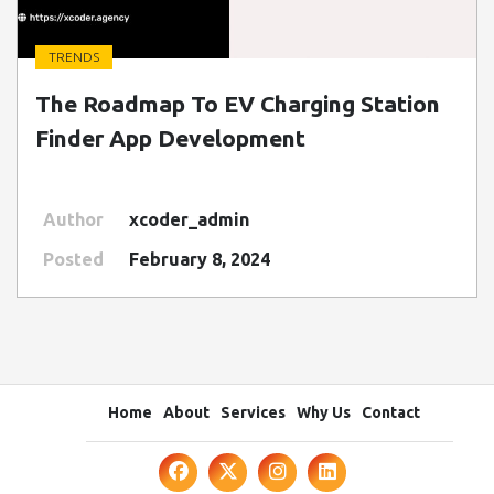
TRENDS
" class=" img-fluid" alt="Blog Image">
The Roadmap To EV Charging Station
Finder App Development
Author
xcoder_admin
Posted
February 8, 2024
Home
About
Services
Why Us
Contact