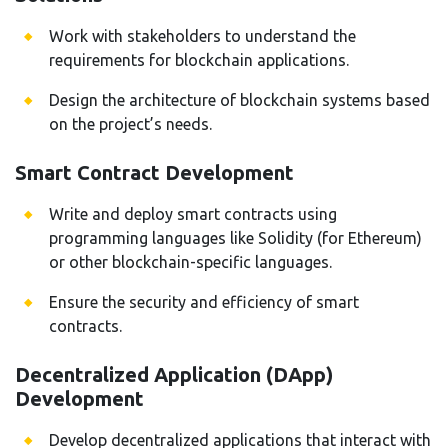
Work with stakeholders to understand the
requirements for blockchain applications.
Design the architecture of blockchain systems based
on the project’s needs.
Smart Contract Development
Write and deploy smart contracts using
programming languages like Solidity (for Ethereum)
or other blockchain-specific languages.
Ensure the security and efficiency of smart
contracts.
Decentralized Application (DApp)
Development
Develop decentralized applications that interact with