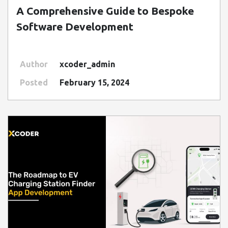
A Comprehensive Guide to Bespoke
Software Development
Author
xcoder_admin
Posted
February 15, 2024