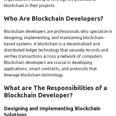
blockchain in their projects.
Who Are Blockchain Developers?
Blockchain developers are professionals who specialize in
designing, implementing, and maintaining blockchain-
based systems. A blockchain is a decentralized and
distributed ledger technology that securely records and
verifies transactions across a network of computers.
Blockchain developers are crucial in developing
applications, smart contracts, and protocols that
leverage blockchain technology.
What are The Responsibilities of a
Blockchain Developer?
Designing and Implementing Blockchain
Solutions