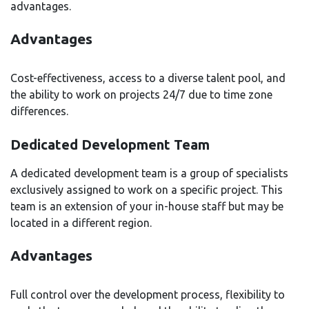
advantages.
Advantages
Cost-effectiveness, access to a diverse talent pool, and
the ability to work on projects 24/7 due to time zone
differences.
Dedicated Development Team
A dedicated development team is a group of specialists
exclusively assigned to work on a specific project. This
team is an extension of your in-house staff but may be
located in a different region.
Advantages
Full control over the development process, flexibility to