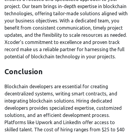
project. Our team brings in-depth expertise in blockchain
technologies, offering tailor-made solutions aligned with
your business objectives. With a dedicated team, you
benefit from consistent communication, timely project
updates, and the flexibility to scale resources as needed.
Xcoder’s commitment to excellence and proven track
record make us a reliable partner for harnessing the full
potential of blockchain technology in your projects.
Conclusion
Blockchain developers are essential for creating
decentralized systems, writing smart contracts, and
integrating blockchain solutions. Hiring dedicated
developers provides specialized expertise, customized
solutions, and an efficient development process.
Platforms like Upwork and LinkedIn offer access to
skilled talent. The cost of hiring ranges from $25 to $40