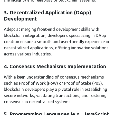
3. Decentralized Application (DApp)
Development
Adept at merging front-end development skills with
blockchain integration, developers specializing in DApp
creation ensure a smooth and user-friendly experience in
decentralized applications, offering innovative solutions
across various industries.
4. Consensus Mechanisms Implementation
With a keen understanding of consensus mechanisms
such as Proof of Work (PoW) or Proof of Stake (PoS),
blockchain developers play a pivotal role in establishing
secure networks, validating transactions, and fostering
consensus in decentralized systems.
5. Programming Languages (e.g., JavaScript,