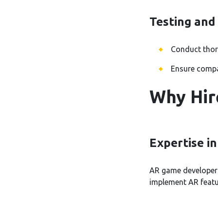
Testing and
Conduct thoro
Ensure compat
Why Hir
Expertise i
AR game developers 
implement AR featu