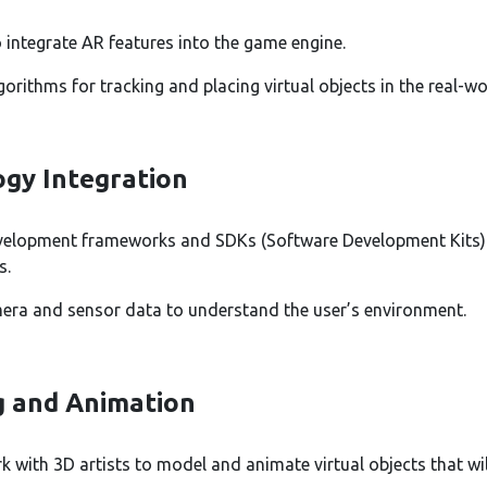
 integrate AR features into the game engine.
orithms for tracking and placing virtual objects in the real-w
gy Integration
evelopment frameworks and SDKs (Software Development Kits)
s.
mera and sensor data to understand the user’s environment.
g and Animation
k with 3D artists to model and animate virtual objects that will