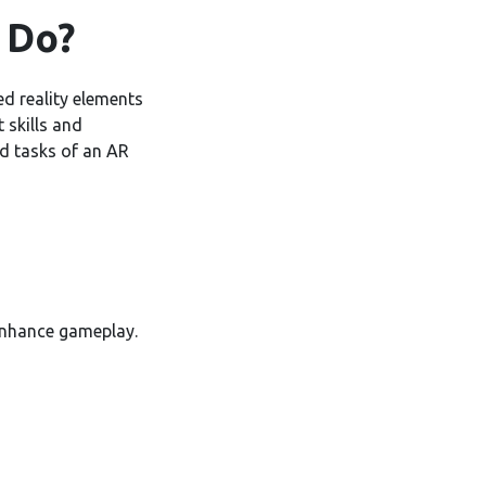
 Do?
d reality elements
 skills and
nd tasks of an AR
enhance gameplay.