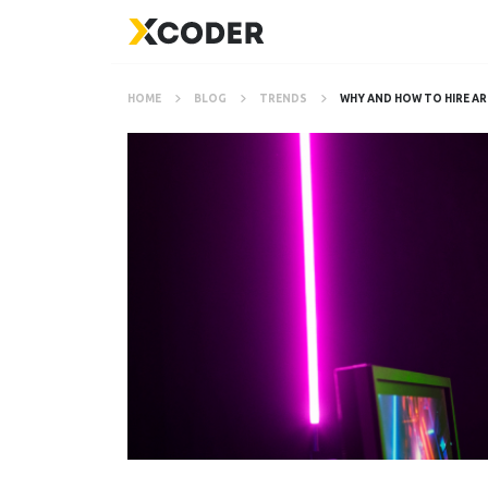
HOME
BLOG
TRENDS
WHY AND HOW TO HIRE AR