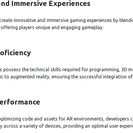
and Immersive Experiences
create innovative and immersive gaming experiences by blendi
, offering players unique and engaging gameplay.
oficiency
 possess the technical skills required for programming, 3D m
ic to augmented reality, ensuring the successful integration of
Performance
 optimizing code and assets for AR environments, developers 
across a variety of devices, providing an optimal user experi