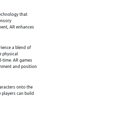
echnology that
ensory
ment, AR enhances
rience a blend of
e physical
eal-time. AR games
onment and position
racters onto the
 players can build