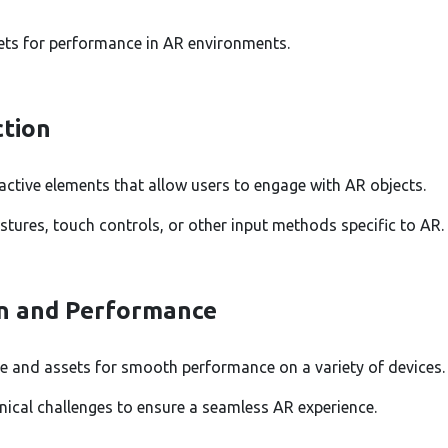
ets for performance in AR environments.
ction
active elements that allow users to engage with AR objects.
tures, touch controls, or other input methods specific to AR.
n and Performance
e and assets for smooth performance on a variety of devices.
ical challenges to ensure a seamless AR experience.