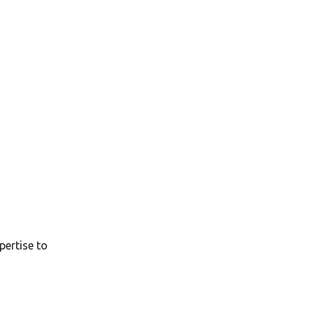
pertise to