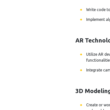
Write code to
Implement alg
AR Technolo
Utilize AR d
functionalitie
Integrate ca
3D Modelin
Create or wor