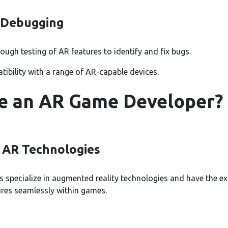
 Debugging
ugh testing of AR features to identify and fix bugs.
ibility with a range of AR-capable devices.
e an AR Game Developer?
n AR Technologies
specialize in augmented reality technologies and have the ex
res seamlessly within games.