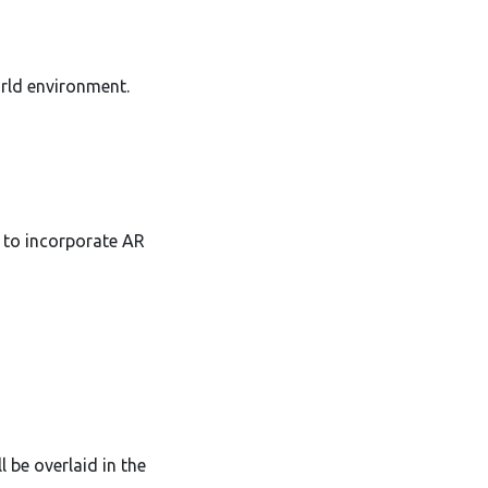
orld environment.
 to incorporate AR
 be overlaid in the