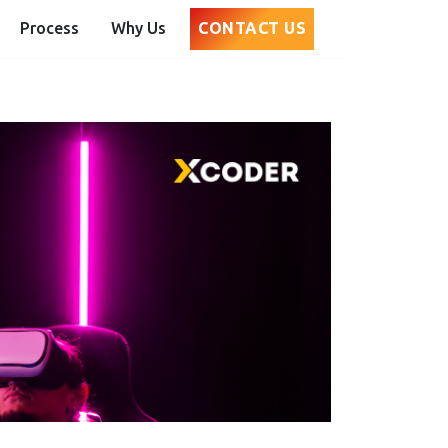
Process
Why Us
CONTACT US