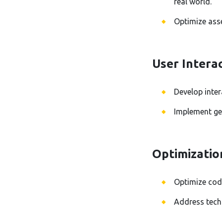
real world.
Optimize ass
User Intera
Develop inter
Implement ges
Optimizatio
Optimize cod
Address techn