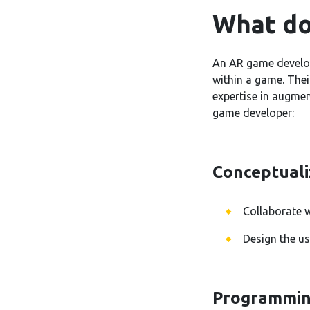
What do
An AR game develop
within a game. Thei
expertise in augmen
game developer:
Conceptuali
Collaborate 
Design the us
Programmin