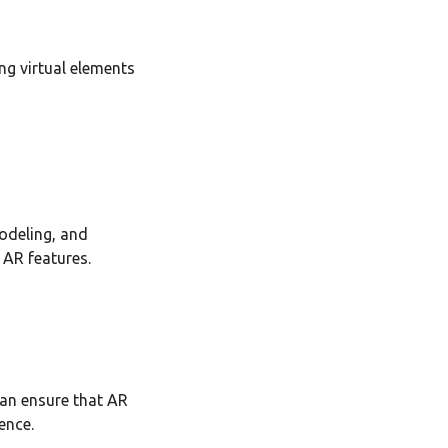
ng virtual elements
odeling, and
 AR features.
can ensure that AR
ence.