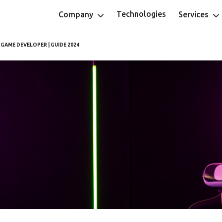
Technologies
Company
Services
 GAME DEVELOPER | GUIDE 2024