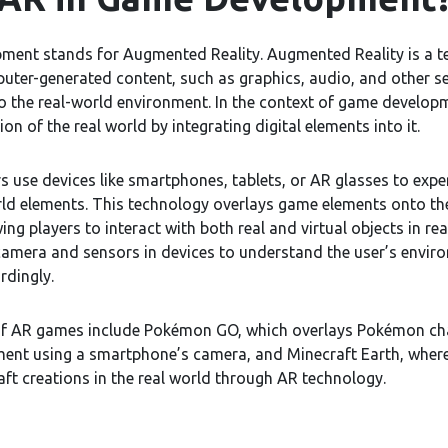
ment stands for Augmented Reality. Augmented Reality is a t
ter-generated content, such as graphics, audio, and other s
 the real-world environment. In the context of game develop
ion of the real world by integrating digital elements into it.
s use devices like smartphones, tablets, or AR glasses to expe
rld elements. This technology overlays game elements onto th
ing players to interact with both real and virtual objects in r
 camera and sensors in devices to understand the user’s envir
rdingly.
of AR games include Pokémon GO, which overlays Pokémon cha
ment using a smartphone’s camera, and Minecraft Earth, where
ft creations in the real world through AR technology.