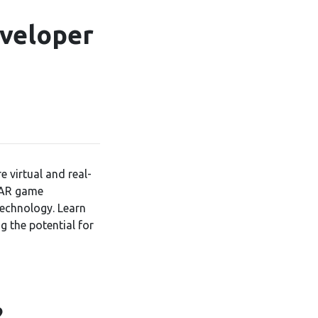
veloper
 virtual and real-
f AR game
technology. Learn
g the potential for
?