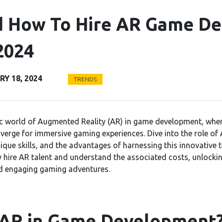
 How To Hire AR Game De
2024
Y 18, 2024
TRENDS
c world of Augmented Reality (AR) in game development, where
verge for immersive gaming experiences. Dive into the role o
nique skills, and the advantages of harnessing this innovative 
y hire AR talent and understand the associated costs, unlockin
d engaging gaming adventures.
 AR in Game Development