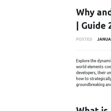
Why and
| Guide 
POSTED
JANUAR
Explore the dynami
world elements con
developers, their u
how to strategicall
groundbreaking an
What is