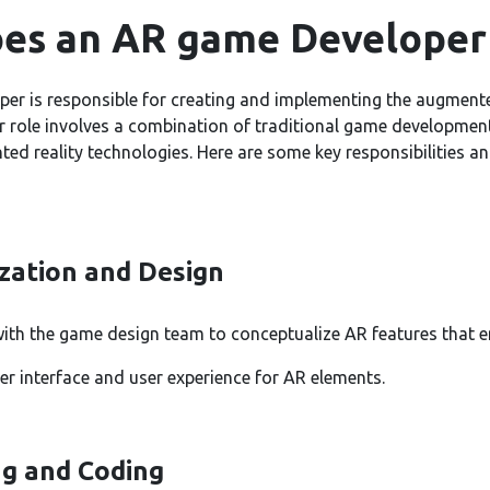
es an AR game Developer
er is responsible for creating and implementing the augmente
r role involves a combination of traditional game development
ted reality technologies. Here are some key responsibilities a
zation and Design
with the game design team to conceptualize AR features that 
er interface and user experience for AR elements.
g and Coding