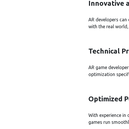
Innovative 
AR developers can 
with the real world
Technical Pr
AR game developers
optimization specif
Optimized 
With experience in
games run smoothly 