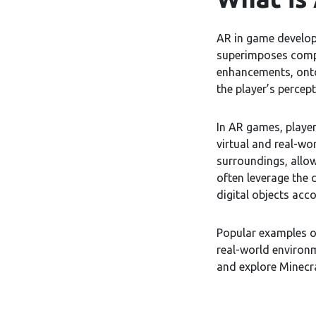
AR in game develop
superimposes compu
enhancements, onto
the player’s percept
In AR games, player
virtual and real-wo
surroundings, allow
often leverage the
digital objects acco
Popular examples 
real-world environ
and explore Minecra