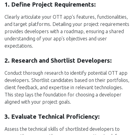
1. Define Project Requirements:
Clearly articulate your OTT app’s features, functionalities,
and target platforms. Detailing your project requirements
provides developers with a roadmap, ensuring a shared
understanding of your app’s objectives and user
expectations.
2. Research and Shortlist Developers:
Conduct thorough research to identify potential OTT app
developers. Shortlist candidates based on their portfolios,
client feedback, and expertise in relevant technologies.
This step lays the foundation for choosing a developer
aligned with your project goals.
3. Evaluate Technical Proficiency:
Assess the technical skills of shortlisted developers to