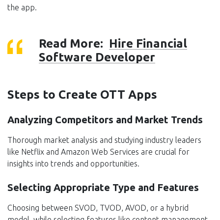
the app.
Read More:
Hire Financial
Software Developer
Steps to Create OTT Apps
Analyzing Competitors and Market Trends
Thorough market analysis and studying industry leaders
like Netflix and Amazon Web Services are crucial for
insights into trends and opportunities.
Selecting Appropriate Type and Features
Choosing between SVOD, TVOD, AVOD, or a hybrid
model, while selecting features like content management