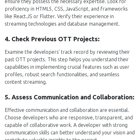
ensure they possess the necessary expertise. Look for
proficiency in HTML5, CSS, JavaScript, and frameworks
like React.JS or Flutter. Verify their experience in
streaming technologies and database management.
4. Check Previous OTT Projects:
Examine the developers’ track record by reviewing their
past OTT projects. This step helps you understand their
capabilities in implementing crucial features such as user
profiles, robust search functionalities, and seamless
content streaming.
5. Assess Communication and Collaboration:
Effective communication and collaboration are essential.
Choose developers who are responsive, transparent, and
capable of collaborative work. A developer with strong
communication skills can better understand your vision and
contribute valuable insights to the project.