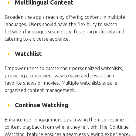
Multilingual Content
Broaden the app’s reach by offering content in multiple
languages. Users should have the flexibility to switch
between languages seamlessly, fostering inclusivity and
catering to a diverse audience.
Watchlist
Empower users to curate their personalized watchlists,
providing a convenient way to save and revisit their
favorite shows or movies. Multiple watchlists ensure
organized content management.
Continue Watching
Enhance user engagement by allowing them to resume
content playback from where they left off. The ‘Continue
Watching’ feature ensures a seamless viewing experience,