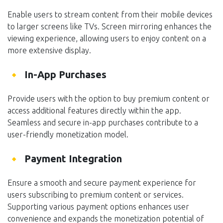
Enable users to stream content from their mobile devices
to larger screens like TVs. Screen mirroring enhances the
viewing experience, allowing users to enjoy content on a
more extensive display.
In-App Purchases
Provide users with the option to buy premium content or
access additional features directly within the app.
Seamless and secure in-app purchases contribute to a
user-friendly monetization model.
Payment Integration
Ensure a smooth and secure payment experience for
users subscribing to premium content or services.
Supporting various payment options enhances user
convenience and expands the monetization potential of