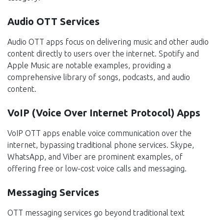
Audio OTT Services
Audio OTT apps focus on delivering music and other audio
content directly to users over the internet. Spotify and
Apple Music are notable examples, providing a
comprehensive library of songs, podcasts, and audio
content.
VoIP (Voice Over Internet Protocol) Apps
VoIP OTT apps enable voice communication over the
internet, bypassing traditional phone services. Skype,
WhatsApp, and Viber are prominent examples, of
offering free or low-cost voice calls and messaging.
Messaging Services
OTT messaging services go beyond traditional text