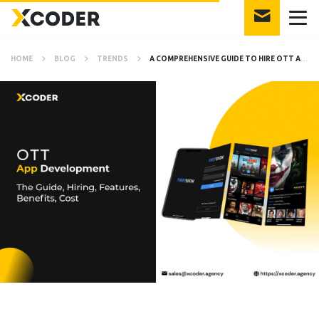
HOME
BLOG
TRENDS
A COMPREHENSIVE GUIDE TO HIRE OTT APP DEVELOPER