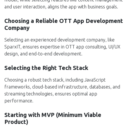
and user interaction, aligns the app with business goals.
Choosing a Reliable OTT App Development
Company
Selecting an experienced development company, like
SparxIT, ensures expertise in OTT app consulting, UI/UX
design, and end-to-end development.
Selecting the Right Tech Stack
Choosing a robust tech stack, including JavaScript
frameworks, cloud-based infrastructure, databases, and
streaming technologies, ensures optimal app
performance.
Starting with MVP (Minimum Viable
Product)