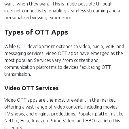
want, when they want. This is made possible through
internet connectivity, enabling seamless streaming and a
personalized viewing experience.
Types of OTT Apps
While OTT development extends to video, audio, VoIP, and
messaging services, video OTT apps have emerged as the
most popular. Services vary from content and
communication platforms to devices facilitating OTT
transmission.
Video OTT Services
Video OTT apps are the most prevalent in the market,
offering a vast range of video content, including movies,
TV shows, and original productions. Popular platforms like
Netflix, Hulu, Amazon Prime Video, and HBO fall into this
category.