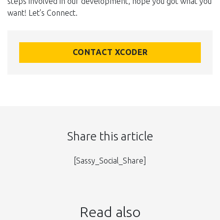
steps involved in our development, hope you got what you
want! Let’s Connect.
CONTACT XCODER
Share this article
[Sassy_Social_Share]
Read also