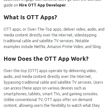
guide on
Hire OTT App Developer
.
What Is OTT Apps?
OTT apps, or Over-The-Top apps, deliver video, audio, and
media content directly over the internet, sidestepping
traditional cable and satellite TV services. Notable
examples include Netflix, Amazon Prime Video, and Sling.
How Does the OTT App Work?
Over-the-top (OTT) apps operate by delivering video,
audio, and media content directly over the Internet,
bypassing traditional cable and satellite TV services. Users
can access these apps on various devices such as
smartphones, tablets, smart TVs, and gaming consoles.
Unlike conventional TV, OTT apps offer on-demand
content, allowing users the flexibility to watch what they