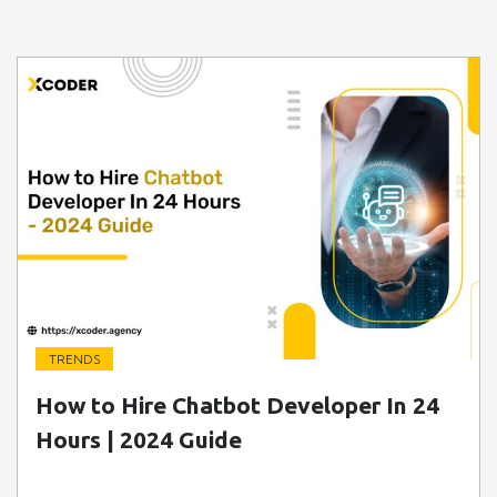
TRENDS
" class=" img-fluid" alt="Blog Image">
How to Hire Chatbot Developer In 24
Hours | 2024 Guide