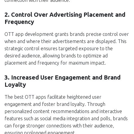
2. Control Over Advertising Placement and
Frequency
OTT app development grants brands precise control over
when and where their advertisements are displayed. This
strategic control ensures targeted exposure to the
desired audience, allowing brands to optimize ad
placement and frequency for maximum impact.
3. Increased User Engagement and Brand
Loyalty
The best OTT apps facilitate heightened user
engagement and foster brand loyalty. Through
personalized content recommendations and interactive
features such as social media integration and polls, brands
can forge stronger connections with their audience,
ensuring prolonged engagement.