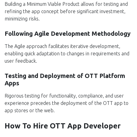
Building a Minimum Viable Product allows for testing and
refining the app concept before significant investment,
minimizing risks.
Following Agile Development Methodology
The Agile approach facilitates iterative development,
enabling quick adaptation to changes in requirements and
user feedback.
Testing and Deployment of OTT Platform
Apps
Rigorous testing for functionality, compliance, and user
experience precedes the deployment of the OTT app to
app stores or the web.
How To Hire OTT App Developer