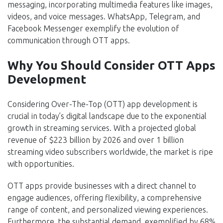
messaging, incorporating multimedia features like images,
videos, and voice messages. WhatsApp, Telegram, and
Facebook Messenger exemplify the evolution of
communication through OTT apps.
Why You Should Consider OTT Apps
Development
Considering Over-The-Top (OTT) app development is
crucial in today’s digital landscape due to the exponential
growth in streaming services. With a projected global
revenue of $223 billion by 2026 and over 1 billion
streaming video subscribers worldwide, the market is ripe
with opportunities.
OTT apps provide businesses with a direct channel to
engage audiences, offering flexibility, a comprehensive
range of content, and personalized viewing experiences.
Furthermore, the substantial demand, exemplified by 68%