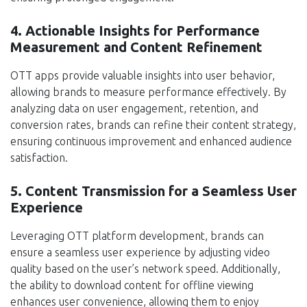
4. Actionable Insights for Performance
Measurement and Content Refinement
OTT apps provide valuable insights into user behavior,
allowing brands to measure performance effectively. By
analyzing data on user engagement, retention, and
conversion rates, brands can refine their content strategy,
ensuring continuous improvement and enhanced audience
satisfaction.
5. Content Transmission for a Seamless User
Experience
Leveraging OTT platform development, brands can
ensure a seamless user experience by adjusting video
quality based on the user’s network speed. Additionally,
the ability to download content for offline viewing
enhances user convenience, allowing them to enjoy