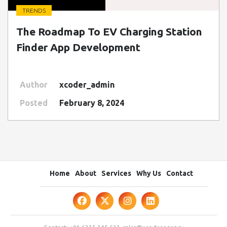
TRENDS
" class=" img-fluid" alt="Blog Image">
The Roadmap To EV Charging Station
Finder App Development
Author
xcoder_admin
Posted
February 8, 2024
Home
About
Services
Why Us
Contact