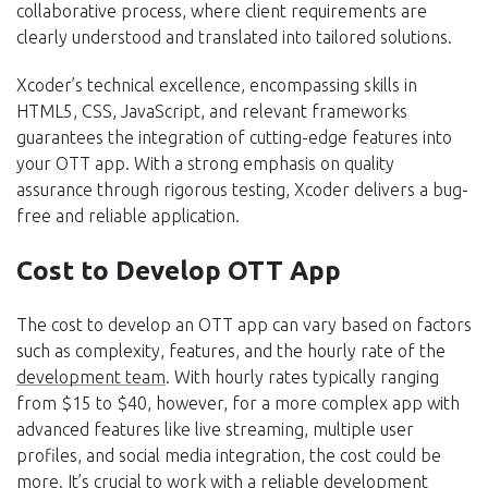
collaborative process, where client requirements are
clearly understood and translated into tailored solutions.
Xcoder’s technical excellence, encompassing skills in
HTML5, CSS, JavaScript, and relevant frameworks
guarantees the integration of cutting-edge features into
your OTT app. With a strong emphasis on quality
assurance through rigorous testing, Xcoder delivers a bug-
free and reliable application.
Cost to Develop OTT App
The cost to develop an OTT app can vary based on factors
such as complexity, features, and the hourly rate of the
development team
. With hourly rates typically ranging
from $15 to $40, however, for a more complex app with
advanced features like live streaming, multiple user
profiles, and social media integration, the cost could be
more. It’s crucial to work with a reliable development