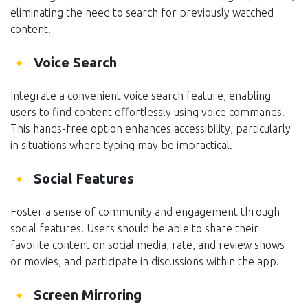
eliminating the need to search for previously watched
content.
Voice Search
Integrate a convenient voice search feature, enabling
users to find content effortlessly using voice commands.
This hands-free option enhances accessibility, particularly
in situations where typing may be impractical.
Social Features
Foster a sense of community and engagement through
social features. Users should be able to share their
favorite content on social media, rate, and review shows
or movies, and participate in discussions within the app.
Screen Mirroring