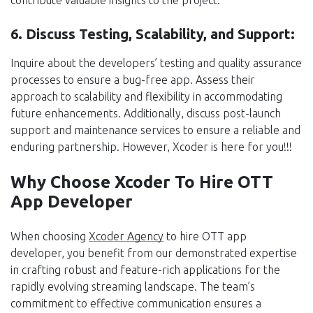
6. Discuss Testing, Scalability, and Support:
Inquire about the developers’ testing and quality assurance
processes to ensure a bug-free app. Assess their
approach to scalability and flexibility in accommodating
future enhancements. Additionally, discuss post-launch
support and maintenance services to ensure a reliable and
enduring partnership. However, Xcoder is here for you!!!
Why Choose Xcoder To Hire OTT
App Developer
When choosing
Xcoder Agency
to hire OTT app
developer, you benefit from our demonstrated expertise
in crafting robust and feature-rich applications for the
rapidly evolving streaming landscape. The team’s
commitment to effective communication ensures a