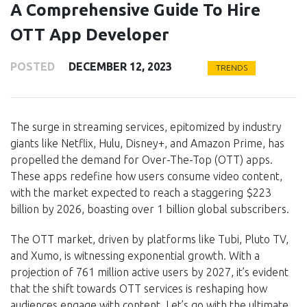
A Comprehensive Guide To Hire
OTT App Developer
POSTED
DECEMBER 12, 2023
TRENDS
The surge in streaming services, epitomized by industry
giants like Netflix, Hulu, Disney+, and Amazon Prime, has
propelled the demand for Over-The-Top (OTT) apps.
These apps redefine how users consume video content,
with the market expected to reach a staggering $223
billion by 2026, boasting over 1 billion global subscribers.
The OTT market, driven by platforms like Tubi, Pluto TV,
and Xumo, is witnessing exponential growth. With a
projection of 761 million active users by 2027, it’s evident
that the shift towards OTT services is reshaping how
audiences engage with content. Let’s go with the ultimate