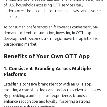
of U.S. households accessing OTT services daily,
underscores the potential for reaching a vast and diverse
audience.
As consumer preferences shift towards convenient, on-
demand content consumption, investing in OTT app
development becomes a strategic move to tap into this
burgeoning market.
Benefits of Your Own OTT App
1. Consistent Branding Across Multiple
Platforms
Establish a cohesive brand identity with an OTT app,
ensuring a consistent look and feel across diverse devices.
By providing a uniform user experience, brands can
enhance recognition and loyalty, fostering a strong
connection with their audience.