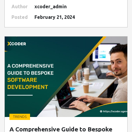
Author
xcoder_admin
Posted
February 21, 2024
TRENDS
" class=" img-fluid" alt="Blog Image">
A Comprehensive Guide to Bespoke