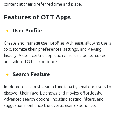
content at their preferred time and place.
Features of OTT Apps
User Profile
Create and manage user profiles with ease, allowing users
to customize their preferences, settings, and viewing
history. A user-centric approach ensures a personalized
and tailored OTT experience.
Search Feature
Implement a robust search functionality, enabling users to
discover their favorite shows and movies effortlessly.
Advanced search options, including sorting, filters, and
suggestions, enhance the overall user experience.