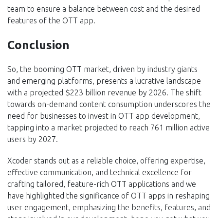
team to ensure a balance between cost and the desired
features of the OTT app.
Conclusion
So, the booming OTT market, driven by industry giants
and emerging platforms, presents a lucrative landscape
with a projected $223 billion revenue by 2026. The shift
towards on-demand content consumption underscores the
need for businesses to invest in OTT app development,
tapping into a market projected to reach 761 million active
users by 2027.
Xcoder stands out as a reliable choice, offering expertise,
effective communication, and technical excellence for
crafting tailored, feature-rich OTT applications and we
have highlighted the significance of OTT apps in reshaping
user engagement, emphasizing the benefits, features, and