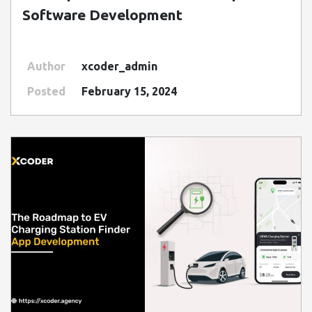
Software Development
Author
xcoder_admin
Posted
February 15, 2024