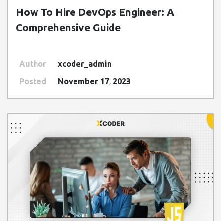
How To Hire DevOps Engineer: A
Comprehensive Guide
Author
xcoder_admin
Posted
November 17, 2023