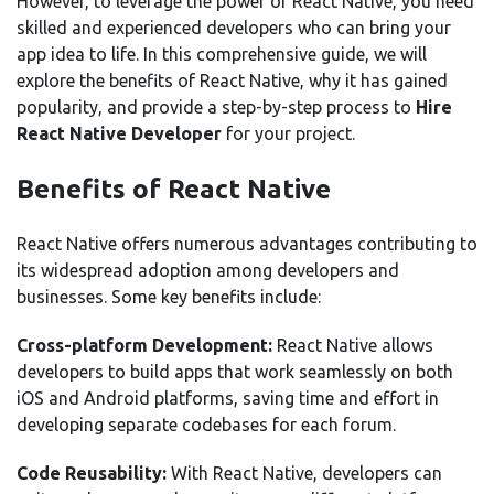
However, to leverage the power of React Native, you need
skilled and experienced developers who can bring your
app idea to life. In this comprehensive guide, we will
explore the benefits of React Native, why it has gained
popularity, and provide a step-by-step process to
Hire
React Native Developer
for your project.
Benefits of React Native
React Native offers numerous advantages contributing to
its widespread adoption among developers and
businesses. Some key benefits include:
Cross-platform Development:
React Native allows
developers to build apps that work seamlessly on both
iOS and Android platforms, saving time and effort in
developing separate codebases for each forum.
Code Reusability:
With React Native, developers can