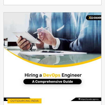
OUTSOURCING INDIA
" class=" img-fluid" alt="Blog Image">