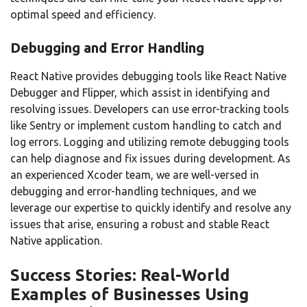
optimal speed and efficiency.
Debugging and Error Handling
React Native provides debugging tools like React Native
Debugger and Flipper, which assist in identifying and
resolving issues. Developers can use error-tracking tools
like Sentry or implement custom handling to catch and
log errors. Logging and utilizing remote debugging tools
can help diagnose and fix issues during development. As
an experienced Xcoder team, we are well-versed in
debugging and error-handling techniques, and we
leverage our expertise to quickly identify and resolve any
issues that arise, ensuring a robust and stable React
Native application.
Success Stories: Real-World
Examples of Businesses Using