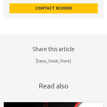
CONTACT XCODER
Share this article
[Sassy_Social_Share]
Read also