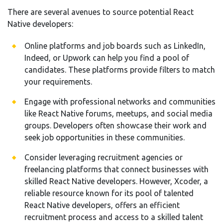
There are several avenues to source potential React
Native developers:
Online platforms and job boards such as LinkedIn,
Indeed, or Upwork can help you find a pool of
candidates. These platforms provide filters to match
your requirements.
Engage with professional networks and communities
like React Native forums, meetups, and social media
groups. Developers often showcase their work and
seek job opportunities in these communities.
Consider leveraging recruitment agencies or
freelancing platforms that connect businesses with
skilled React Native developers. However, Xcoder, a
reliable resource known for its pool of talented
React Native developers, offers an efficient
recruitment process and access to a skilled talent