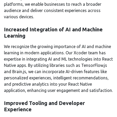
platforms, we enable businesses to reach a broader
audience and deliver consistent experiences across
various devices.
Increased Integration of AI and Machine
Learning
We recognize the growing importance of AI and machine
learning in modern applications. Our Xcoder team has
expertise in integrating AI and ML technologies into React
Native apps. By utilizing libraries such as TensorFlow.js
and Brain.js, we can incorporate AI-driven features like
personalized experiences, intelligent recommendations,
and predictive analytics into your React Native
application, enhancing user engagement and satisfaction.
Improved Tooling and Developer
Experience