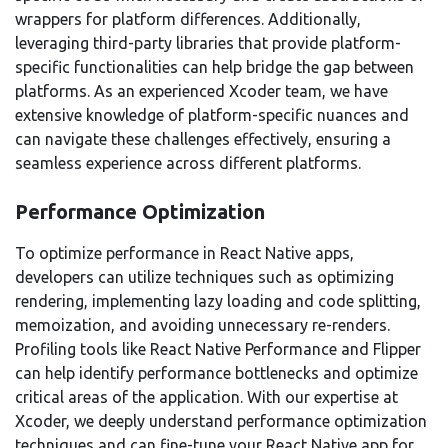
wrappers for platform differences. Additionally,
leveraging third-party libraries that provide platform-
specific functionalities can help bridge the gap between
platforms. As an experienced Xcoder team, we have
extensive knowledge of platform-specific nuances and
can navigate these challenges effectively, ensuring a
seamless experience across different platforms.
Performance Optimization
To optimize performance in React Native apps,
developers can utilize techniques such as optimizing
rendering, implementing lazy loading and code splitting,
memoization, and avoiding unnecessary re-renders.
Profiling tools like React Native Performance and Flipper
can help identify performance bottlenecks and optimize
critical areas of the application. With our expertise at
Xcoder, we deeply understand performance optimization
techniques and can fine-tune your React Native app for