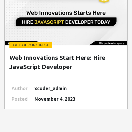
OUTSOURCING INDIA
" class=" img-fluid" alt="Blog Image">
Web Innovations Start Here: Hire
JavaScript Developer
Author
xcoder_admin
Posted
November 4, 2023