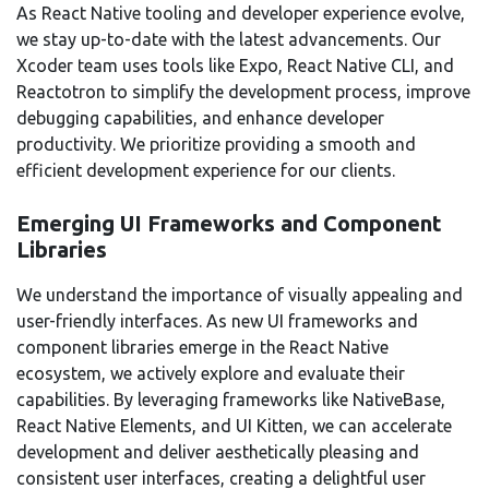
As React Native tooling and developer experience evolve,
we stay up-to-date with the latest advancements. Our
Xcoder team uses tools like Expo, React Native CLI, and
Reactotron to simplify the development process, improve
debugging capabilities, and enhance developer
productivity. We prioritize providing a smooth and
efficient development experience for our clients.
Emerging UI Frameworks and Component
Libraries
We understand the importance of visually appealing and
user-friendly interfaces. As new UI frameworks and
component libraries emerge in the React Native
ecosystem, we actively explore and evaluate their
capabilities. By leveraging frameworks like NativeBase,
React Native Elements, and UI Kitten, we can accelerate
development and deliver aesthetically pleasing and
consistent user interfaces, creating a delightful user