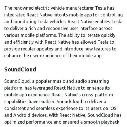
The renowned electric vehicle manufacturer Tesla has
integrated React Native into its mobile app for controlling
and monitoring Tesla vehicles. React Native enables Tesla
to deliver a rich and responsive user interface across
various mobile platforms. The ability to iterate quickly
and efficiently with React Native has allowed Tesla to
provide regular updates and introduce new features to
enhance the user experience of their mobile app.
SoundCloud
SoundCloud, a popular music and audio streaming
platform, has leveraged React Native to enhance its
mobile app experience. React Native’s cross-platform
capabilities have enabled SoundCloud to deliver a
consistent and seamless experience to its users on iOS
and Android devices. With React Native, SoundCloud has
optimized performance and ensured a smooth playback