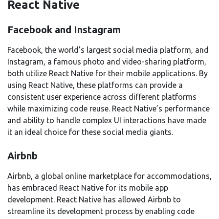
React Native
Facebook and Instagram
Facebook, the world’s largest social media platform, and
Instagram, a famous photo and video-sharing platform,
both utilize React Native for their mobile applications. By
using React Native, these platforms can provide a
consistent user experience across different platforms
while maximizing code reuse. React Native’s performance
and ability to handle complex UI interactions have made
it an ideal choice for these social media giants.
Airbnb
Airbnb, a global online marketplace for accommodations,
has embraced React Native for its mobile app
development. React Native has allowed Airbnb to
streamline its development process by enabling code