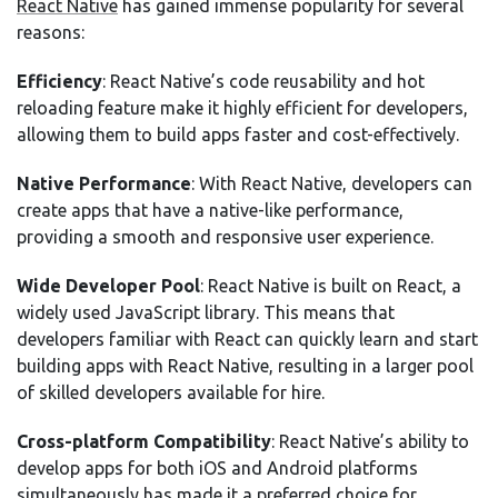
React Native
has gained immense popularity for several
reasons:
Efficiency
: React Native’s code reusability and hot
reloading feature make it highly efficient for developers,
allowing them to build apps faster and cost-effectively.
Native Performance
: With React Native, developers can
create apps that have a native-like performance,
providing a smooth and responsive user experience.
Wide Developer Pool
: React Native is built on React, a
widely used JavaScript library. This means that
developers familiar with React can quickly learn and start
building apps with React Native, resulting in a larger pool
of skilled developers available for hire.
Cross-platform Compatibility
: React Native’s ability to
develop apps for both iOS and Android platforms
simultaneously has made it a preferred choice for