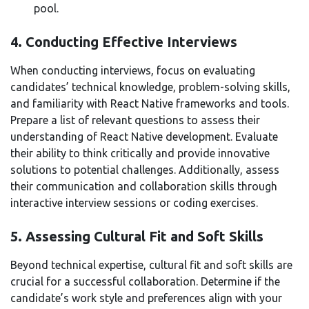
pool.
4. Conducting Effective Interviews
When conducting interviews, focus on evaluating
candidates’ technical knowledge, problem-solving skills,
and familiarity with React Native frameworks and tools.
Prepare a list of relevant questions to assess their
understanding of React Native development. Evaluate
their ability to think critically and provide innovative
solutions to potential challenges. Additionally, assess
their communication and collaboration skills through
interactive interview sessions or coding exercises.
5. Assessing Cultural Fit and Soft Skills
Beyond technical expertise, cultural fit and soft skills are
crucial for a successful collaboration. Determine if the
candidate’s work style and preferences align with your