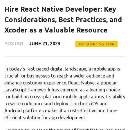
Hire React Native Developer: Key
Considerations, Best Practices, and
Xcoder as a Valuable Resource
POSTED
JUNE 21, 2023
OUTSOURCING INDIA
In today’s fast-paced digital landscape, a mobile app is
crucial for businesses to reach a wider audience and
enhance customer experience. React Native, a popular
JavaScript framework has emerged as a leading choice
for building cross-platform mobile applications. Its ability
to write code once and deploy it on both iOS and
Android platforms makes it a cost-effective and time-
efficient solution for app development.