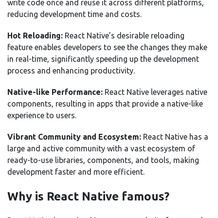
write code once and reuse it across different platforms,
reducing development time and costs.
Hot Reloading:
React Native’s desirable reloading
feature enables developers to see the changes they make
in real-time, significantly speeding up the development
process and enhancing productivity.
Native-like Performance:
React Native leverages native
components, resulting in apps that provide a native-like
experience to users.
Vibrant Community and Ecosystem:
React Native has a
large and active community with a vast ecosystem of
ready-to-use libraries, components, and tools, making
development faster and more efficient.
Why is React Native famous?