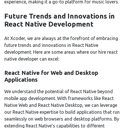
experience, making it a go-to platform for music lovers.
Future Trends and Innovations in
React Native Development
At Xcoder, we are always at the forefront of embracing
future trends and innovations in React Native
development. Here are some areas where our hire react
native developer can excel:
React Native for Web and Desktop
Applications
We understand the potential of React Native beyond
mobile app development. With frameworks like React
Native Web and React Native Desktop, we can leverage
our React Native expertise to build applications that run
seamlessly on web browsers and desktop platforms. By
extending React Native’s capabilities to different