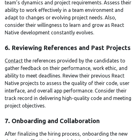
team’s dynamics and project requirements. Assess their
ability to work effectively in a team environment and
adapt to changes or evolving project needs. Also,
consider their willingness to learn and grow as React
Native development constantly evolves.
6. Reviewing References and Past Projects
Contact
the references provided by the candidates to
gather feedback on their performance, work ethic, and
ability to meet deadlines. Review their previous React
Native projects to assess the quality of their code, user
interface, and overall app performance. Consider their
track record in delivering high-quality code and meeting
project objectives.
7. Onboarding and Collaboration
After finalizing the hiring process, onboarding the new