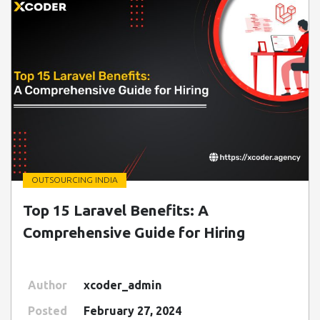
OUTSOURCING INDIA
" class=" img-fluid" alt="Blog Image">
Top 15 Laravel Benefits: A
Comprehensive Guide for Hiring
Author
xcoder_admin
Posted
February 27, 2024