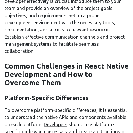
developer effectively is crucial. Introduce them to your
team and provide an overview of the project goals,
objectives, and requirements. Set up a proper
development environment with the necessary tools,
documentation, and access to relevant resources.
Establish effective communication channels and project
management systems to facilitate seamless
collaboration.
Common Challenges in React Native
Development and How to
Overcome Them
Platform-Specific Differences
To overcome platform-specific differences, it is essential
to understand the native APIs and components available
on each platform.
Developers
should use platform-
specific code when necessary and create abstractions or