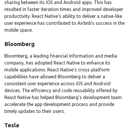
sharing between its iOS and Android apps. This has
resulted in faster iteration times and improved developer
productivity. React Native’s ability to deliver a native-like
user experience has contributed to Airbnb’s success in the
mobile space.
Bloomberg
Bloomberg, a leading financial information and media
company, has adopted React Native to enhance its
mobile applications. React Native’s cross-platform
capabilities have allowed Bloomberg to deliver a
consistent user experience across iOS and Android
devices. The efficiency and code reusability offered by
React Native has helped Bloomberg’s development team
accelerate the app development process and provide
timely updates to their users.
Tesla