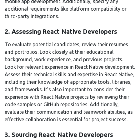
mobile app development. Additionally, specify any
additional requirements like platform compatibility or
third-party integrations.
2. Assessing React Native Developers
To evaluate potential candidates, review their resumes
and portfolios. Look closely at their educational
background, work experience, and previous projects.
Look for relevant experience in React Native development.
Assess their technical skills and expertise in React Native,
including their knowledge of appropriate tools, libraries,
and frameworks. It’s also important to consider their
experience with React Native projects by reviewing their
code samples or GitHub repositories. Additionally,
evaluate their communication and teamwork abilities, as
effective collaboration is essential for project success.
3. Sourcing React Native Developers