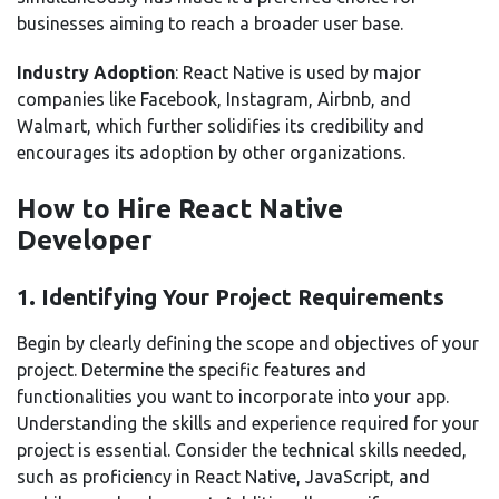
businesses aiming to reach a broader user base.
Industry Adoption
: React Native is used by major
companies like Facebook, Instagram, Airbnb, and
Walmart, which further solidifies its credibility and
encourages its adoption by other organizations.
How to Hire React Native
Developer
1. Identifying Your Project Requirements
Begin by clearly defining the scope and objectives of your
project. Determine the specific features and
functionalities you want to incorporate into your app.
Understanding the skills and experience required for your
project is essential. Consider the technical skills needed,
such as proficiency in React Native, JavaScript, and