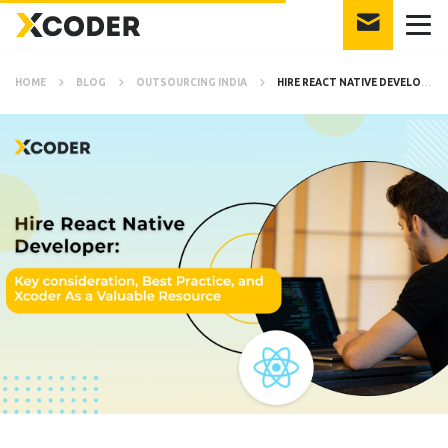
HOME
BLOG
OUTSOURCING INDIA
HIRE REACT NATIVE DEVELOPER: KEY CONSIDERATIONS, BEST PRACTICES, AND XCODER AS A VALUABLE RESOURCE