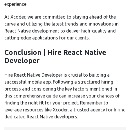
experience.
At Xcoder, we are committed to staying ahead of the
curve and utilizing the latest trends and innovations in
React Native development to deliver high-quality and
cutting-edge applications for our clients.
Conclusion | Hire React Native
Developer
Hire React Native Developer is crucial to building a
successful mobile app. Following a structured hiring
process and considering the key factors mentioned in
this comprehensive guide can increase your chances of
finding the right fit for your project. Remember to
leverage resources like Xcoder, a trusted agency for hiring
dedicated React Native developers.