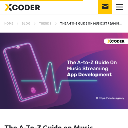
HOME
BLOG
TRENDS
THE A-TO-Z GUIDE ON MUSIC STREAMING APP DEVELOPMENT
The A-To-Z Guide on Music