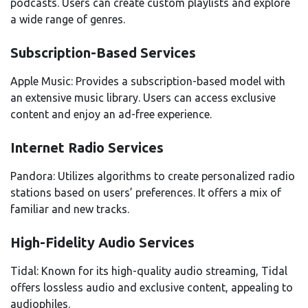
podcasts. Users can create custom playlists and explore
a wide range of genres.
Subscription-Based Services
Apple Music: Provides a subscription-based model with
an extensive music library. Users can access exclusive
content and enjoy an ad-free experience.
Internet Radio Services
Pandora: Utilizes algorithms to create personalized radio
stations based on users’ preferences. It offers a mix of
familiar and new tracks.
High-Fidelity Audio Services
Tidal: Known for its high-quality audio streaming, Tidal
offers lossless audio and exclusive content, appealing to
audiophiles.