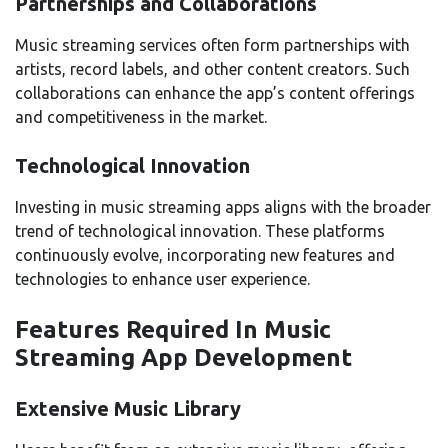
Partnerships and Collaborations
Music streaming services often form partnerships with
artists, record labels, and other content creators. Such
collaborations can enhance the app’s content offerings
and competitiveness in the market.
Technological Innovation
Investing in music streaming apps aligns with the broader
trend of technological innovation. These platforms
continuously evolve, incorporating new features and
technologies to enhance user experience.
Features Required In Music
Streaming App Development
Extensive Music Library