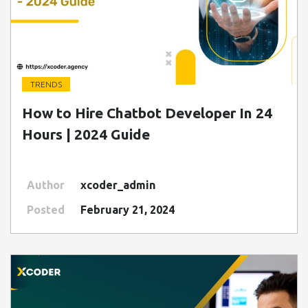
TRENDS
" class=" img-fluid" alt="Blog Image">
How to Hire Chatbot Developer In 24
Hours | 2024 Guide
Author
xcoder_admin
Posted
February 21, 2024