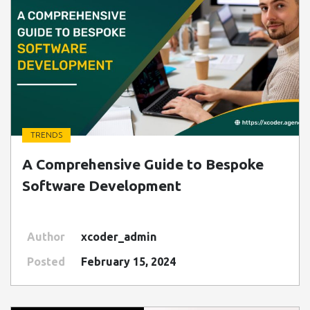
TRENDS
" class=" img-fluid" alt="Blog Image">
A Comprehensive Guide to Bespoke
Software Development
Author
xcoder_admin
Posted
February 15, 2024