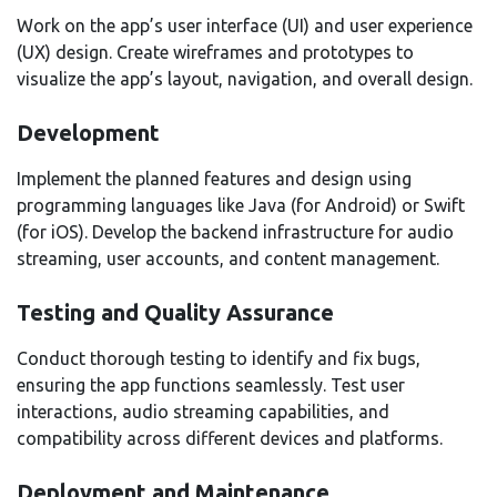
Work on the app’s user interface (UI) and user experience
(UX) design. Create wireframes and prototypes to
visualize the app’s layout, navigation, and overall design.
Development
Implement the planned features and design using
programming languages like Java (for Android) or Swift
(for iOS). Develop the backend infrastructure for audio
streaming, user accounts, and content management.
Testing and Quality Assurance
Conduct thorough testing to identify and fix bugs,
ensuring the app functions seamlessly. Test user
interactions, audio streaming capabilities, and
compatibility across different devices and platforms.
Deployment and Maintenance