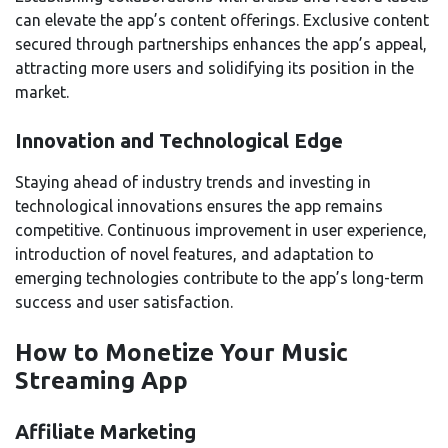
can elevate the app’s content offerings. Exclusive content
secured through partnerships enhances the app’s appeal,
attracting more users and solidifying its position in the
market.
Innovation and Technological Edge
Staying ahead of industry trends and investing in
technological innovations ensures the app remains
competitive. Continuous improvement in user experience,
introduction of novel features, and adaptation to
emerging technologies contribute to the app’s long-term
success and user satisfaction.
How to Monetize Your Music
Streaming App
Affiliate Marketing