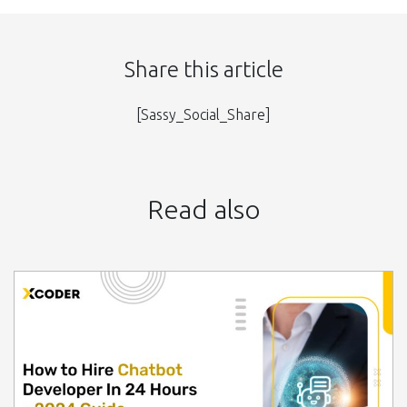
Share this article
[Sassy_Social_Share]
Read also