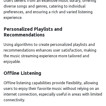
Users benefit from an extensive music library, offering
diverse songs and genres, catering to individual
preferences, and ensuring a rich and varied listening
experience.
Personalized Playlists and
Recommendations
Using algorithms to create personalized playlists and
recommendations enhances user satisfaction, making
the music streaming experience more tailored and
enjoyable.
Offline Listening
Offline listening capabilities provide flexibility, allowing
users to enjoy their favorite music without relying on an
internet connection, especially useful in areas with limited
connectivity.