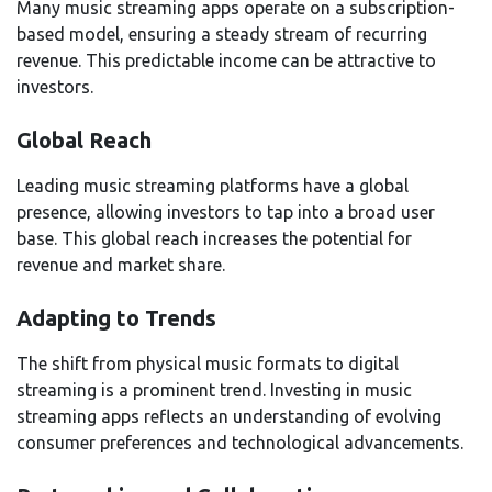
Many music streaming apps operate on a subscription-
based model, ensuring a steady stream of recurring
revenue. This predictable income can be attractive to
investors.
Global Reach
Leading music streaming platforms have a global
presence, allowing investors to tap into a broad user
base. This global reach increases the potential for
revenue and market share.
Adapting to Trends
The shift from physical music formats to digital
streaming is a prominent trend. Investing in music
streaming apps reflects an understanding of evolving
consumer preferences and technological advancements.