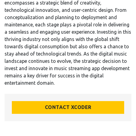
encompasses a strategic blend of creativity,
technological innovation, and user-centric design. From
conceptualization and planning to deployment and
maintenance, each stage plays a pivotal role in delivering
a seamless and engaging user experience. Investing in this
thriving industry not only aligns with the global shift
towards digital consumption but also offers a chance to
stay ahead of technological trends. As the digital music
landscape continues to evolve, the strategic decision to
invest and innovate in music streaming app development
remains a key driver for success in the digital
entertainment domain.
CONTACT XCODER