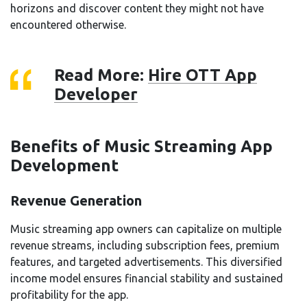
horizons and discover content they might not have
encountered otherwise.
Read More:
Hire OTT App
Developer
Benefits of Music Streaming App
Development
Revenue Generation
Music streaming app owners can capitalize on multiple
revenue streams, including subscription fees, premium
features, and targeted advertisements. This diversified
income model ensures financial stability and sustained
profitability for the app.