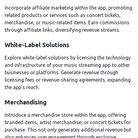
Incorporate affiliate marketing within the app, promoting
related products or services such as concert tickets,
merchandise, or music-related items. Earn commissions
through affiliate links, diversifying revenue streams.
White-Label Solutions
Explore white-label solutions by licensing the technology
and infrastructure of your music streaming app to other
businesses or platforms. Generate revenue through
licensing fees or revenue-sharing agreements, expanding
the app’s reach.
Merchandising
Introduce a merchandise store within the app, offering
branded items, artist merchandise, or concert tickets for
purchase. This not only generates additional revenue but
also enhances user engagement through exclusive