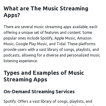
What are The Music Streaming
Apps?
There are several music streaming apps available, each
offering a unique set of features and content. Some
popular ones include Spotify, Apple Music, Amazon
Music, Google Play Music, and Tidal. These platforms
provide users with a vast library of songs, playlists, and
podcasts, allowing for a diverse and personalized music
listening experience.
Types and Examples of Music
Streaming Apps
On-Demand Streaming Services
Spotify: Offers a vast library of songs, playlists, and