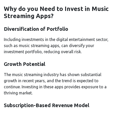
Why do you Need to Invest in Music
Streaming Apps?
Diversification of Portfolio
Including investments in the digital entertainment sector,
such as music streaming apps, can diversify your
investment portfolio, reducing overall risk.
Growth Potential
The music streaming industry has shown substantial
growth in recent years, and the trend is expected to
continue. Investing in these apps provides exposure to a
thriving market.
Subscription-Based Revenue Model