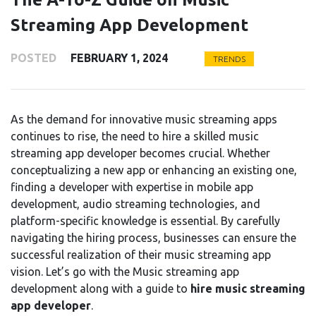
Streaming App Development
POSTED
FEBRUARY 1, 2024
TRENDS
As the demand for innovative music streaming apps
continues to rise, the need to hire a skilled music
streaming app developer becomes crucial. Whether
conceptualizing a new app or enhancing an existing one,
finding a developer with expertise in mobile app
development, audio streaming technologies, and
platform-specific knowledge is essential. By carefully
navigating the hiring process, businesses can ensure the
successful realization of their music streaming app
vision. Let’s go with the Music streaming app
development along with a guide to
hire music streaming
app developer
.