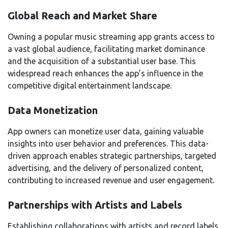
Global Reach and Market Share
Owning a popular music streaming app grants access to
a vast global audience, facilitating market dominance
and the acquisition of a substantial user base. This
widespread reach enhances the app’s influence in the
competitive digital entertainment landscape.
Data Monetization
App owners can monetize user data, gaining valuable
insights into user behavior and preferences. This data-
driven approach enables strategic partnerships, targeted
advertising, and the delivery of personalized content,
contributing to increased revenue and user engagement.
Partnerships with Artists and Labels
Establishing collaborations with artists and record labels