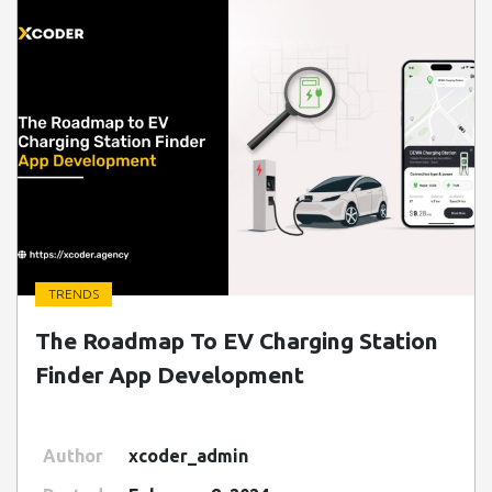
TRENDS
" class=" img-fluid" alt="Blog Image">
The Roadmap To EV Charging Station
Finder App Development
Author
xcoder_admin