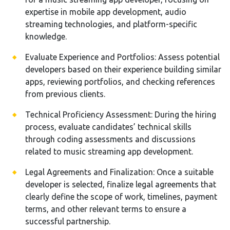
expertise in mobile app development, audio
streaming technologies, and platform-specific
knowledge.
Evaluate Experience and Portfolios: Assess potential
developers based on their experience building similar
apps, reviewing portfolios, and checking references
from previous clients.
Technical Proficiency Assessment: During the hiring
process, evaluate candidates’ technical skills
through coding assessments and discussions
related to music streaming app development.
Legal Agreements and Finalization: Once a suitable
developer is selected, finalize legal agreements that
clearly define the scope of work, timelines, payment
terms, and other relevant terms to ensure a
successful partnership.