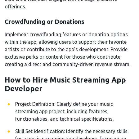
offerings.
Crowdfunding or Donations
Implement crowdfunding features or donation options
within the app, allowing users to support their favorite
artists or contribute to the app’s development. Provide
exclusive perks or content for those who contribute,
creating a direct and community-driven revenue stream.
How to Hire Music Streaming App
Developer
Project Definition: Clearly define your music
streaming app project, including features,
functionalities, and technical specifications.
Skill Set Identification: Identify the necessary skills
for a music streaming app developer, focusing on