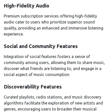
High-Fidelity Audio
Premium subscription services offering high-fidelity
audio cater to users who prioritize superior sound
quality, providing an enhanced and immersive listening
experience.
Social and Community Features
Integration of social features fosters a sense of
community among users, allowing them to share music,
discover what friends are listening to, and engage in a
social aspect of music consumption.
Discoverability Features
Curated playlists, radio stations, and music discovery
algorithms facilitate the exploration of new artists and
genres, encouraging users to broaden their musical