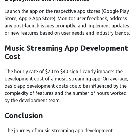
Launch the app on the respective app stores (Google Play
Store, Apple App Store). Monitor user feedback, address
any post-launch issues promptly, and implement updates
or new features based on user needs and industry trends.
Music Streaming App Development
Cost
The hourly rate of $20 to $40 significantly impacts the
development cost of a music streaming app. On average,
basic app development costs could be influenced by the
complexity of features and the number of hours worked
by the development team.
Conclusion
The journey of music streaming app development