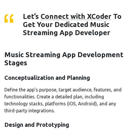
Let’s
Connect with XCoder
To
Get Your Dedicated Music
Streaming App Developer
Music Streaming App Development
Stages
Conceptualization and Planning
Define the app’s purpose, target audience, features, and
functionalities. Create a detailed plan, including
technology stacks, platforms (iOS, Android), and any
third-party integrations.
Design and Prototyping