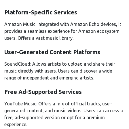
Platform-Specific Services
Amazon Music: Integrated with Amazon Echo devices, it
provides a seamless experience for Amazon ecosystem
users. Offers a vast music library.
User-Generated Content Platforms
SoundCloud: Allows artists to upload and share their
music directly with users. Users can discover a wide
range of independent and emerging artists.
Free Ad-Supported Services
YouTube Music: Offers a mix of official tracks, user-
generated content, and music videos. Users can access a
free, ad-supported version or opt for a premium
experience.