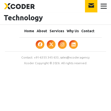
Technology
Home
About
Services
Why Us
Contact
Contact:
+91-6355 345 633
,
sales@xcoder.agency
Xcoder Copyright © 2026. All rights reserved.