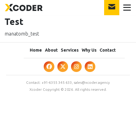
Test
manatomb_test
Home
About
Services
Why Us
Contact
Contact:
+91-6355 345 633
,
sales@xcoder.agency
Xcoder Copyright © 2026. All rights reserved.