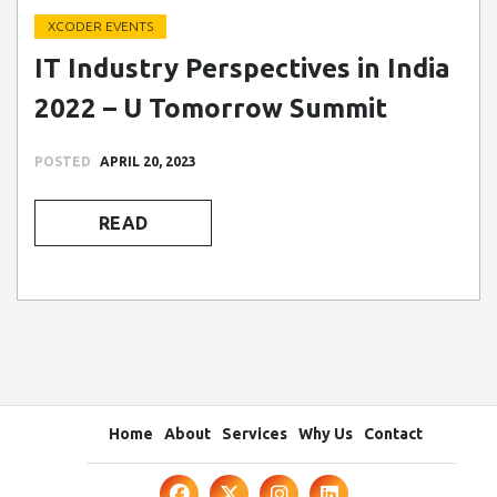
XCODER EVENTS
IT Industry Perspectives in India
2022 – U Tomorrow Summit
POSTED
APRIL 20, 2023
READ
Home
About
Services
Why Us
Contact