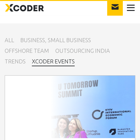
int(12)
ALL
BUSINESS, SMALL BUSINESS
OFFSHORE TEAM
OUTSOURCING INDIA
TRENDS
XCODER EVENTS