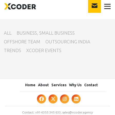
int(23)
ALL
BUSINESS, SMALL BUSINESS
OFFSHORE TEAM
OUTSOURCING INDIA
TRENDS
XCODER EVENTS
Home
About
Services
Why Us
Contact
Contact:
+91-6355 345 633
,
sales@xcoder.agency