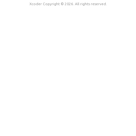
Xcoder Copyright © 2026. All rights reserved.