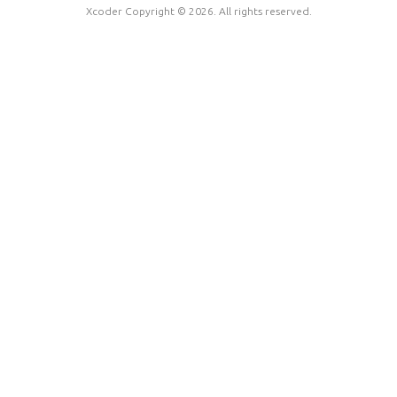
Xcoder Copyright © 2026. All rights reserved.