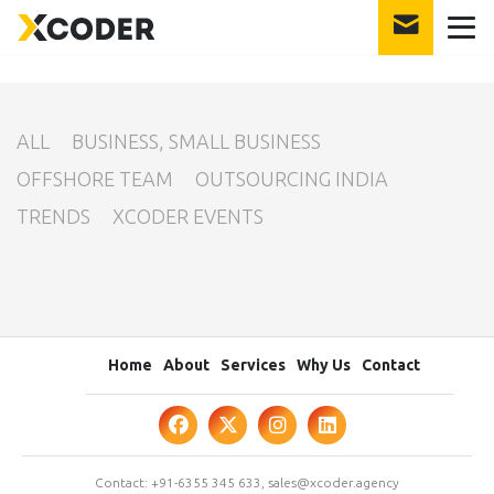
int(25)
ALL
BUSINESS, SMALL BUSINESS
OFFSHORE TEAM
OUTSOURCING INDIA
TRENDS
XCODER EVENTS
Home
About
Services
Why Us
Contact
Contact:
+91-6355 345 633
,
sales@xcoder.agency